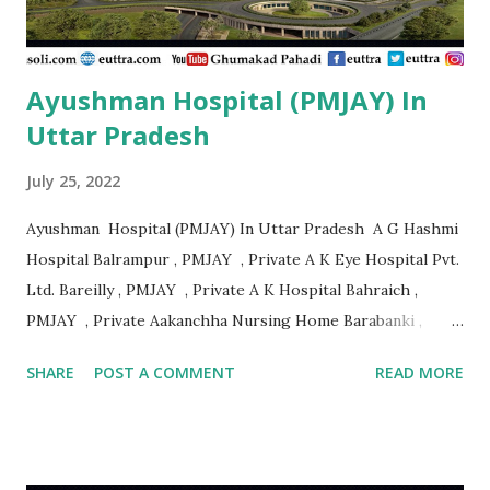
Speciality Centre Nanded , PMJAY , Private Ajanta
Multispeciality Hospital Sillod Aurangab...
Ayushman Hospital (PMJAY) In
Uttar Pradesh
July 25, 2022
Ayushman Hospital (PMJAY) In Uttar Pradesh A G Hashmi
Hospital Balrampur , PMJAY , Private A K Eye Hospital Pvt.
Ltd. Bareilly , PMJAY , Private A K Hospital Bahraich ,
PMJAY , Private Aakanchha Nursing Home Barabanki ,
PMJAY , Private Aakanksha Hospital & Dignostic Centre
SHARE
POST A COMMENT
READ MORE
Bhadohi , PMJAY , Private Aala Hazrat Hospital Bareilly ,
PMJAY , Private Aala Hazrat Surgical And Trauma Center
Bareilly , PMJAY , Private Aala Hospital Jaunpur , PMJAY ,
Private Aaman Hospital Siddharth Nagar , PMJAY , Private