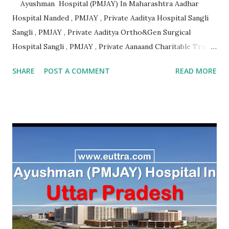
Ayushman Hospital (PMJAY) In Maharashtra Aadhar
Hospital Nanded , PMJAY , Private Aaditya Hospital Sangli
Sangli , PMJAY , Private Aaditya Ortho&Gen Surgical
Hospital Sangli , PMJAY , Private Aanaand Charitable Trusts
Anand Hospital Aurangabad , PMJAY , Private Aarogyam
SHARE
POST A COMMENT
READ MORE
Hospital Jalna , PMJAY , Private Aarogyam Hospital Jalna ,
PMJAY , Private Aarogyam Institute Of Medical Sciences
Amravati , PMJAY , Private Aastha Accident Hospital
Buldhana , PMJAY , Private Aastha Hospital Thane , PMJAY ,
Private Aastha Hospital And Icu Jalna , PMJAY , Private
Aayush Hospital Nashik , PMJAY , Private Accord Hospital
Pune , PMJAY , Private Acharya Vinoba Bhave Rural Hospital
Sawangi Wardha Wardha , PMJAY , Private Acharyashri
Nanesh Hospital Thane , PMJAY , Private Adarsha Sahakari
Rugnalaya And Research Center Aurangabad , PMJAY ,
Private Adhav Hospitals ,Nirmal Neurocare & Super