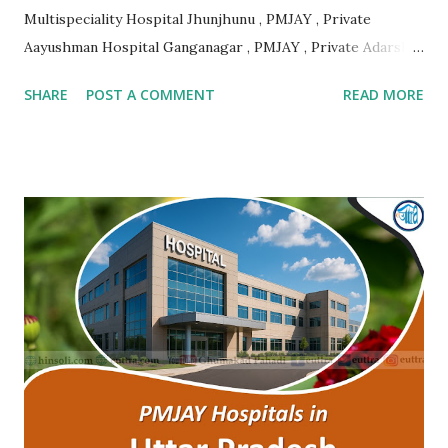
Multispeciality Hospital Jhunjhunu , PMJAY , Private
Aayushman Hospital Ganganagar , PMJAY , Private Adarsh
Gujrat Hospital Jalore , PMJAY , Private Adarsh Gujrat
SHARE
POST A COMMENT
READ MORE
Hospital Jalore , PMJAY , Private Agarwal Hospital And
Maternity Centre Jaipur , PMJAY , Private Amr Hospital
Nagaur , PMJAY , Private Ankur Ent Hospital Tonk , PMJAY ,
Private Apex Hospital Hanumangarh , PMJAY , Private Apex
Laparoscopy Hospital Sawai Madhopur , PMJAY , Private
Apex Ranthambhore Sevika Hospital Sawai Madhopur ,
PMJAY , Private Apex Skyline Hospital Jhunjhunu , PMJAY ,
Private Arihant Multispeciality Hospital Jodhpur , PMJAY ,
Private Asg Hospital Pvt. Ltd. Jodhpur , PMJAY , Private
Asian Cancer Hospital Jaipur , PMJAY , Private Atal Hospital
Jaipur , PMJAY , Private Ayushman Hospital Tonk , PMJAY ,
Private B Lal Children Hospital Alwar , PMJAY , Private
B.Lal Hospit...