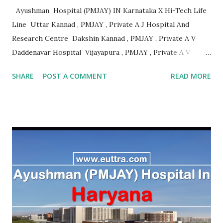
Ayushman Hospital (PMJAY) IN Karnataka X Hi-Tech Life
Line Uttar Kannad , PMJAY , Private A J Hospital And
Research Centre Dakshin Kannad , PMJAY , Private A V
Daddenavar Hospital Vijayapura , PMJAY , Private A V
Hospital Vijayapura , PMJAY , Private Aadithya Adhikari
SHARE
POST A COMMENT
READ MORE
Hospital Vijayapura , PMJAY , Private Aaraike Hospital
Vijayapura , PMJAY , Private Aaraike Super Specility
Hospital Davangere , PMJAY , Private Aashraya Hospital
Gadag , PMJAY , Private Aaxis Hospital Vijayapura , PMJAY
, Private Abhay Kumar Mehta Koppal , PMJAY , Private
Abhaya Hospital Vijayapura , PMJAY , Private Abhaya
Hospital Vijayapura , PMJAY , Private Abhaya Hospital
Dakshin Kannad , PMJAY , Private Abhayahasta
Multispeciality Hospital Pvt Ltd Vijayapura , PMJAY ,
Private Achut Pandit Hospital Uttar Kannad , PMJAY ,
Private Acme Panacea Hospital Vijayapura , PMJAY , Private