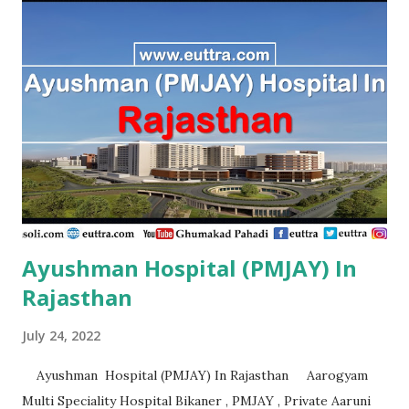
Aanandlok Remedila Research Centre Pvt. Ltd. Gorakhpur ,
PMJAY , Private Aaradhya Eye Hospital Kanpur Nagar ,
PMJAY , Private Aarambh Hospital Varanasi , PMJAY ,
Private Aarogya Hospital Muzaffarnagar , PMJAY , Private
Aarogya Hospital & Trauma Centre Lucknow , PMJAY ,
Private Aashirvad Superspeciality Hospital And Trauma
Centre Lucknow , PMJAY , Private Aashirwad Hospital &
Jacha ...
Ayushman Hospital (PMJAY) In
Rajasthan
July 24, 2022
Ayushman Hospital (PMJAY) In Rajasthan Aarogyam
Multi Speciality Hospital Bikaner , PMJAY , Private Aaruni