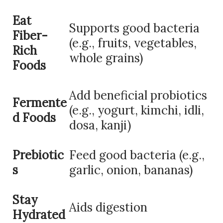
Eat
Supports good bacteria
Fiber-
(e.g., fruits, vegetables,
Rich
whole grains)
Foods
Add beneficial probiotics
Fermente
(e.g., yogurt, kimchi, idli,
d Foods
dosa, kanji)
Prebiotic
Feed good bacteria (e.g.,
s
garlic, onion, bananas)
Stay
Aids digestion
Hydrated