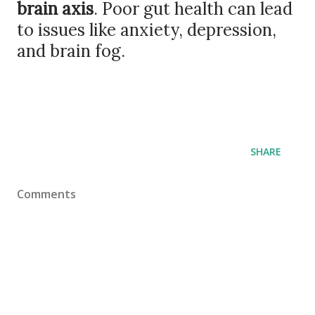
brain axis
. Poor gut health can lead
to issues like anxiety, depression,
and brain fog.
SHARE
Comments