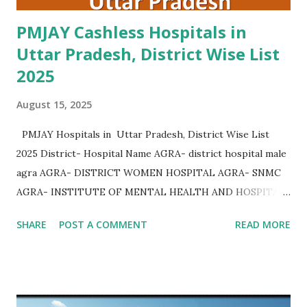
PMJAY Cashless Hospitals in
Uttar Pradesh, District Wise List
2025
August 15, 2025
PMJAY Hospitals in Uttar Pradesh, District Wise List
2025 District- Hospital Name AGRA- district hospital male
agra AGRA- DISTRICT WOMEN HOSPITAL AGRA- SNMC
AGRA- INSTITUTE OF MENTAL HEALTH AND HOSPITAL
AGRA AGRA- Community Health Center Bichpuri AGRA-
SHARE
POST A COMMENT
READ MORE
Community Health Center Etmadpur AGRA- COMMUNITY
HEALTH CENTER JAGNER AGRA- COMMUNITY HEALTH
CENTER AKOLA AGRA- COMMUNITY HEALTH CENTER
KHERAGARH AGRA- COMMUNITY HEALTH CENTER