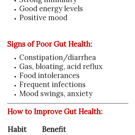
Good energy levels
Positive mood
Signs of Poor Gut Health:
Constipation/diarrhea
Gas, bloating, acid reflux
Food intolerances
Frequent infections
Mood swings, anxiety
How to Improve Gut Health:
Habit
Benefit