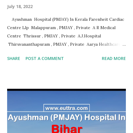
July 18, 2022
Ayushman Hospital (PMJAY) In Kerala Farenheit Cardiac
Centre Llp Malappuram , PMJAY , Private A R Medical
Centre Thrissur , PMJAY , Private A.J.Hospital
Thiruvananthapuram , PMJAY , Private Aarya Healthcare
Thrissur , PMJAY , Private Abhaya Health Assistance And
SHARE
POST A COMMENT
READ MORE
Rehabilitation Trust Kannur , PMJAY , Private Absolute
Bone Care Othopedic Speciality Malappuram , PMJAY ,
Private Ahalia Diabetes Hospital Palakkad , PMJAY ,
Private Ahalia Foundation Eye Hospital Thrissur , PMJAY ,
Private Ahalia Foundation Eye Hospital Malappuram ,
PMJAY , Private Ahalia Foundation Eye Hospital Ernakulam
, PMJAY , Private Ahalia Foundation Eye Hospital
Ernakulam , PMJAY , Private Ahalia Foundation Eye
Hospital Pathanamthitta , PMJAY , Private Ahalia