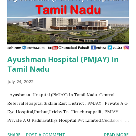
Ayushman Hospital (PMJAY) In
Tamil Nadu
July 24, 2022
Ayushman Hospital (PMJAY) In Tamil Nadu Central
Referral Hospital Sikkim East District , PMJAY , Private A G
Eye Hospital,Puthur,Trichy Tn. Tiruchirappalli , PMJAY ,
Private A G Padmavathys Hospital Pvt Limited,Cuddalore
Tn. Outside State , PMJAY , Private A J
SHARE
POST A COMMENT
READ MORE