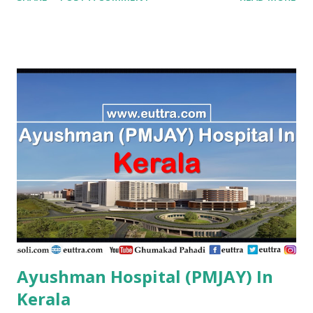
Hospital,Kanyakumari Tn. Kanniyakumari , PMJAY , Private A
R Ortho Hospital Pollachi, Coimbatore, Tn. Coimbatore ,
PMJAY , Private A. J. Hospital, Trichy Tn. Tiruchirappalli ,
PMJAY , Private A.K. Hospital,Aminjikarai,Chennai, Tn.
Chennai , PMJAY , Private A.R Hospital, Madurai Tn. Madurai
, PMJAY , Private A.R Hospital,Ramanathapuram Tn.
Ramanathapuram , PMJAY , Private A.S Imaging Centre Pvt
Ltd, Ariyalur Tn. Ariyalur , PMJAY , Private A.S. Imaging
Centre,Ariyalur Dc. Ariyalur , PMJAY , Private Aadhuraa
Special School,Autism, Kanchipuram Tn. Kanchipuram ,
PMJAY , Private Aaditya Hospital, Nagercoil, Kanyakumari
Tn. Kanniyakumari , PMJAY , Private Aaditya
Hospital,Nagercoil Kanyakumari Tn. Kanniyakumari ,
PMJAY...
Ayushman Hospital (PMJAY) In
Kerala