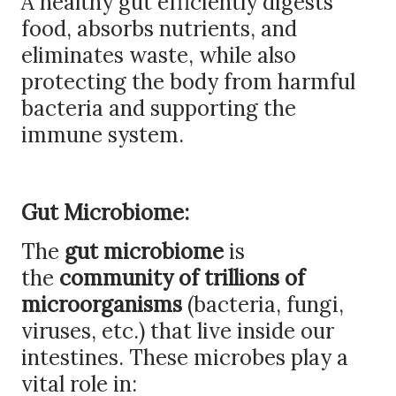
A healthy gut efficiently digests
food, absorbs nutrients, and
eliminates waste, while also
protecting the body from harmful
bacteria and supporting the
immune system.
Gut Microbiome:
The
gut microbiome
is
the
community of trillions of
microorganisms
(bacteria, fungi,
viruses, etc.) that live inside our
intestines. These microbes play a
vital role in: