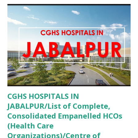
PMJAY , Private Aastha Eye Centre Faridabad , PMJAY ,
Private Aastha Hospital Hisar , PMJAY , Private Aastha
Hospital Jind , PMJAY , Private Abhishek Memorial Hospital
Sonipat , PMJAY , Private Adesh Medical College And
Hospital Kurukshetra , PMJAY , Private Advanced Eye
Hospital Yamunanagar , PMJAY , Private Advanta Super
Speciality Hospital Rohtak , PMJAY , Private Advanta Super
Speciality Hospital Jhajjar , PMJAY , Private...
CGHS HOSPITALS IN
JABALPUR/List of Complete,
Consolidated Empanelled HCOs
(Health Care
Organizations)/Centre of