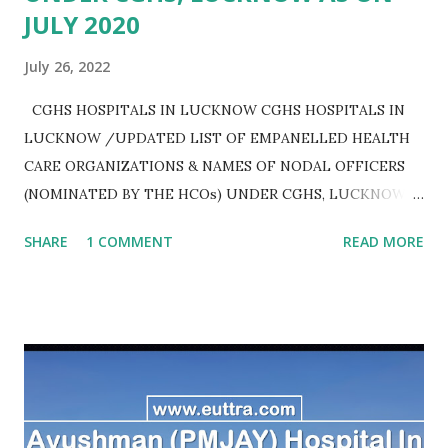
JULY 2020
July 26, 2022
CGHS HOSPITALS IN LUCKNOW CGHS HOSPITALS IN
LUCKNOW /UPDATED LIST OF EMPANELLED HEALTH
CARE ORGANIZATIONS & NAMES OF NODAL OFFICERS
(NOMINATED BY THE HCOs) UNDER CGHS, LUCKNOW
AS ON JULY 2020
SHARE
1 COMMENT
READ MORE