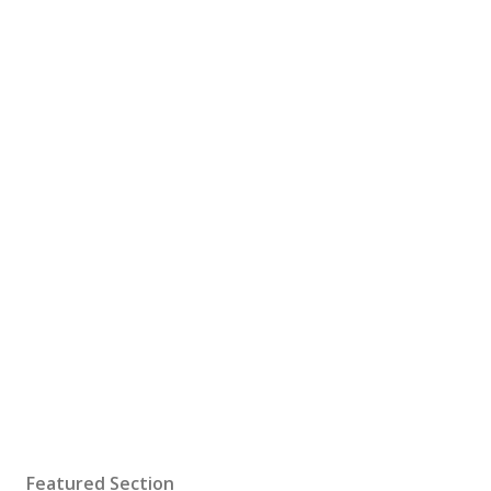
Featured Section