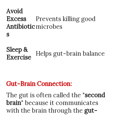
Avoid
Excess
Prevents killing good
Antibiotic
microbes
s
Sleep &
Helps gut-brain balance
Exercise
Gut-Brain Connection:
The gut is often called the "
second
brain
" because it communicates
with the brain through the
gut-