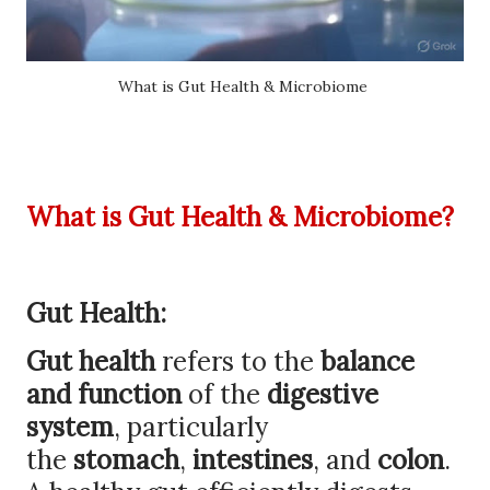
What is Gut Health & Microbiome
What is Gut Health & Microbiome?
Gut Health:
Gut health
refers to the
balance
and function
of the
digestive
system
, particularly
the
stomach
,
intestines
, and
colon
.