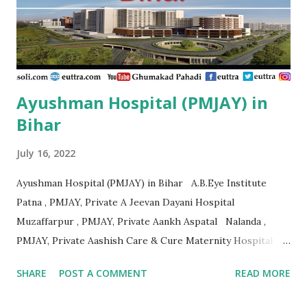
Foundation Eye Hospital Thiruvananthapuram , PMJAY ,
Private Ahalia Foundation Eye Hospital Kottayam , PMJAY
,...
Ayushman Hospital (PMJAY) in
Bihar
July 16, 2022
Ayushman Hospital (PMJAY) in Bihar A.B.Eye Institute
Patna , PMJAY, Private A Jeevan Dayani Hospital
Muzaffarpur , PMJAY, Private Aankh Aspatal Nalanda ,
PMJAY, Private Aashish Care & Cure Maternity Hospital
Pvt.Ltd Muzaffarpur , PMJAY, Private Aastha Surgical
SHARE
POST A COMMENT
READ MORE
Hospital Madhubani , PMJAY, Private Adarsh Hospital
Purbi Champaran , PMJAY, Private Adarsh Hospital &