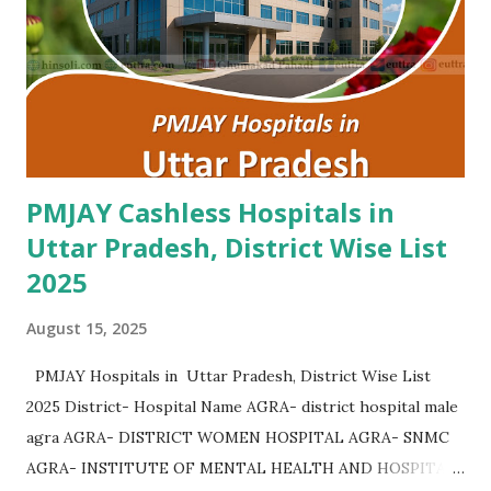
PMJAY Cashless Hospitals in
Uttar Pradesh, District Wise List
2025
August 15, 2025
PMJAY Hospitals in Uttar Pradesh, District Wise List
2025 District- Hospital Name AGRA- district hospital male
agra AGRA- DISTRICT WOMEN HOSPITAL AGRA- SNMC
AGRA- INSTITUTE OF MENTAL HEALTH AND HOSPITAL