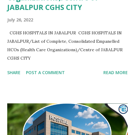
JABALPUR CGHS CITY
July 26, 2022
CGHS HOSPITALS IN JABALPUR CGHS HOSPITALS IN
JABALPUR/List of Complete, Consolidated Empanelled
HCOs (Health Care Organizations)/Centre of JABALPUR
CGHS CITY
SHARE
POST A COMMENT
READ MORE