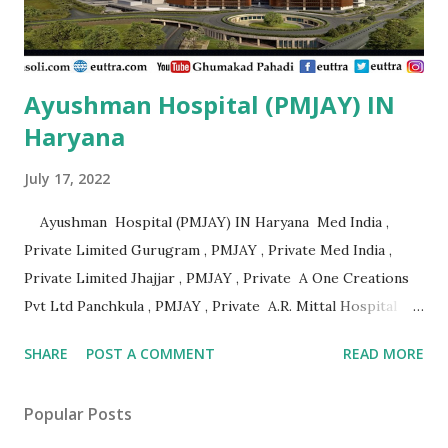
Adarsha Hospital Udupi , P...
Ayushman Hospital (PMJAY) IN
Haryana
July 17, 2022
Ayushman Hospital (PMJAY) IN Haryana Med India ,
Private Limited Gurugram , PMJAY , Private Med India ,
Private Limited Jhajjar , PMJAY , Private A One Creations
Pvt Ltd Panchkula , PMJAY , Private A.R. Mittal Hospital
Panipat , PMJAY , Private Aabhari Plastic Surgery Centre
SHARE
POST A COMMENT
READ MORE
Hisar , PMJAY , Private Aadhar Health Institute Hisar ,
PMJAY , Private Aakash Hospital Hisar , PMJAY , Private
Popular Posts
Aarogya Hospital Hisar , PMJAY , Private Aarogya Hospital
Ambala , PMJAY , Private Aashirwad Hospital Yamunanagar ,