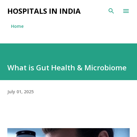
Skip to main content
HOSPITALS IN INDIA
Home
What is Gut Health & Microbiome
July 01, 2025