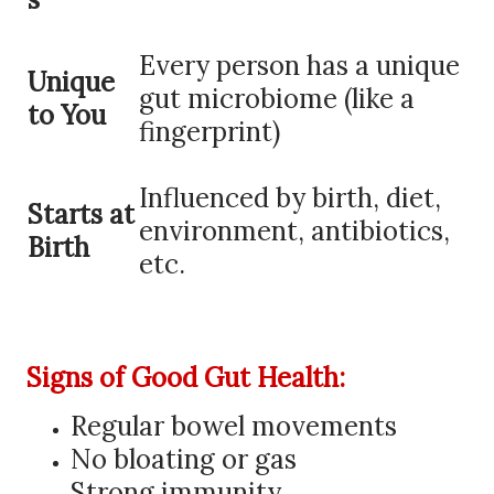
Every person has a unique
Unique
gut microbiome (like a
to You
fingerprint)
Influenced by birth, diet,
Starts at
environment, antibiotics,
Birth
etc.
Signs of Good Gut Health:
Regular bowel movements
No bloating or gas
Strong immunity