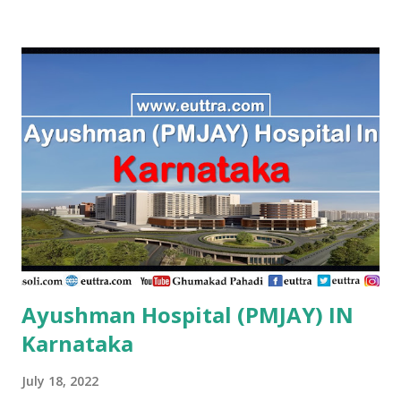
Research Centre Vaishali , PMJAY, Private Adarsh
Sukhsagar Hospital Sitamarhi , PMJAY, Private Adity Eye
Hospital Samastipur , PMJAY, Private Advance Orthopadic
And Maternity Centre Patna , PMJAY, Private Advanced
Orthopaedic And Spine Center Purnia , PMJAY, Private
Advanced Patna , PMJAY, Private Adya Hospital
Muzaffarpur , PMJAY, Private Ahmad Life Care Hospital
Gaya , PMJAY, Private Akhand Jyoti Eye Hospital Saran ,
PMJAY, Private Akhi...
Ayushman Hospital (PMJAY) IN
Karnataka
July 18, 2022