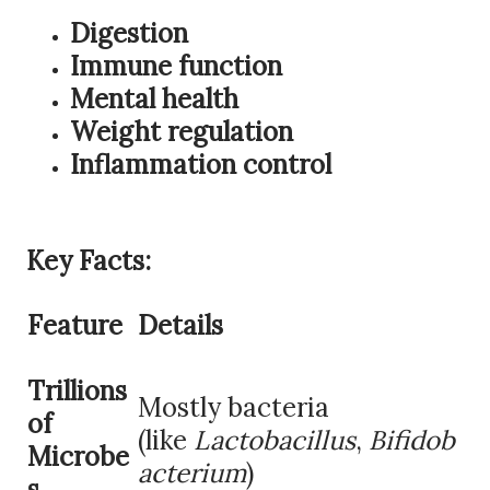
Digestion
Immune function
Mental health
Weight regulation
Inflammation control
Key Facts:
Feature
Details
Trillions
Mostly bacteria
of
(like
Lactobacillus
,
Bifidob
Microbe
acterium
)
s