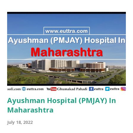
Ayushman Hospital (PMJAY) In
Maharashtra
July 18, 2022