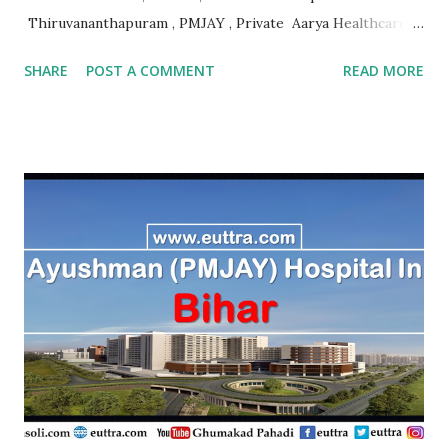
Thiruvananthapuram , PMJAY , Private Aarya Healthcare
Thrissur , PMJAY , Private Abhaya Health Assistance And
SHARE
POST A COMMENT
READ MORE
Rehabilitation Trust Kannur , PMJAY , Private Absolute
Bone Care Othopedic Speciality Malappuram , PMJAY ,
Private Ahalia Diabetes Hospital Palakkad , PMJAY ,
Private Ahalia Foundation Eye Hospital Thrissur , PMJAY ,
Private Ahalia Foundation Eye Hospital Malappuram ,
PMJAY , Private Ahalia Foundation Eye Hospital Ernakulam
, PMJAY , Private Ahalia Foundation Eye Hospital
Ernakulam , PMJAY , Private Ahalia Foundation Eye
Hospital Pathanamthitta , PMJAY , Private Ahalia
Foundation Eye Hospital Thiruvananthapuram , PMJAY ,
Private Ahalia Foundation Eye Hospital Kottayam , PMJAY
,...