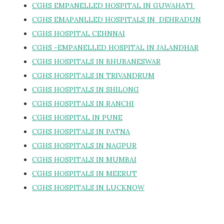
CGHS EMPANELLED HOSPITAL IN GUWAHATI
CGHS EMAPANLLED HOSPITALS IN DEHRADUN
CGHS HOSPITAL CEHNNAI
CGHS -EMPANELLED HOSPITAL IN JALANDHAR
CGHS HOSPITALS IN BHUBANESWAR
CGHS HOSPITALS IN TRIVANDRUM
CGHS HOSPITALS IN SHILONG
CGHS HOSPITALS IN RANCHI
CGHS HOSPITAL IN PUNE
CGHS HOSPITALS IN PATNA
CGHS HOSPITALS IN NAGPUR
CGHS HOSPITALS IN MUMBAI
CGHS HOSPITALS IN MEERUT
CGHS HOSPITALS IN LUCKNOW