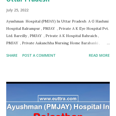
July 25, 2022
Ayushman Hospital (PMJAY) In Uttar Pradesh A G Hashmi
Hospital Balrampur , PMJAY , Private A K Eye Hospital Pvt.
Ltd. Bareilly , PMJAY , Private A K Hospital Bahraich ,
PMJAY , Private Aakanchha Nursing Home Barabanki ,
PMJAY , Private Aakanksha Hospital & Dignostic Centre
SHARE
POST A COMMENT
READ MORE
Bhadohi , PMJAY , Private Aala Hazrat Hospital Bareilly ,
PMJAY , Private Aala Hazrat Surgical And Trauma Center
Bareilly , PMJAY , Private Aala Hospital Jaunpur , PMJAY ,
Private Aaman Hospital Siddharth Nagar , PMJAY , Private
Aanandlok Remedila Research Centre Pvt. Ltd. Gorakhpur ,
PMJAY , Private Aaradhya Eye Hospital Kanpur Nagar ,
PMJAY , Private Aarambh Hospital Varanasi , PMJAY ,
Private Aarogya Hospital Muzaffarnagar , PMJAY , Private
Aarogya Hospital & Trauma Centre Lucknow , PMJAY ,