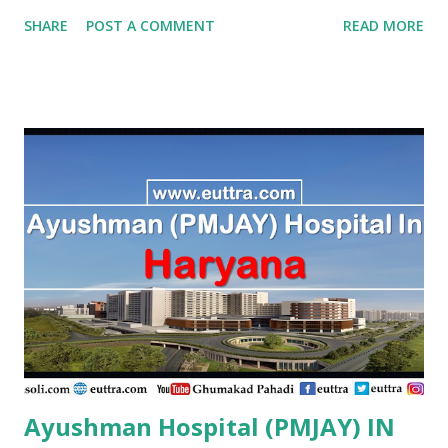
Hospital Vijayapura , PMJAY , Private Aadithya Adhikari
SHARE
POST A COMMENT
READ MORE
Hospital Vijayapura , PMJAY , Private Aaraike Hospital
Vijayapura , PMJAY , Private Aaraike Super Specility
Hospital Davangere , PMJAY , Private Aashraya Hospital
Gadag , PMJAY , Private Aaxis Hospital Vijayapura , PMJAY
, Private Abhay Kumar Mehta Koppal , PMJAY , Private
Abhaya Hospital Vijayapura , PMJAY , Private Abhaya
Hospital Vijayapura , PMJAY , Private Abhaya Hospital
Dakshin Kannad , PMJAY , Private Abhayahasta
Multispeciality Hospital Pvt Ltd Vijayapura , PMJAY ,
Private Achut Pandit Hospital Uttar Kannad , PMJAY ,
Private Acme Panacea Hospital Vijayapura , PMJAY , Private
Adarsha Hospital Udupi , P...
Ayushman Hospital (PMJAY) IN