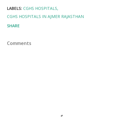
LABELS:
CGHS HOSPITALS
CGHS HOSPITALS IN AJMER RAJASTHAN
SHARE
Comments