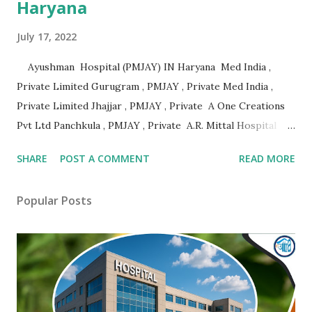
Haryana
July 17, 2022
Ayushman Hospital (PMJAY) IN Haryana Med India ,
Private Limited Gurugram , PMJAY , Private Med India ,
Private Limited Jhajjar , PMJAY , Private A One Creations
Pvt Ltd Panchkula , PMJAY , Private A.R. Mittal Hospital
Panipat , PMJAY , Private Aabhari Plastic Surgery Centre
SHARE
POST A COMMENT
READ MORE
Hisar , PMJAY , Private Aadhar Health Institute Hisar ,
PMJAY , Private Aakash Hospital Hisar , PMJAY , Private
Popular Posts
Aarogya Hospital Hisar , PMJAY , Private Aarogya Hospital
Ambala , PMJAY , Private Aashirwad Hospital Yamunanagar ,
PMJAY , Private Aastha Eye Centre Faridabad , PMJAY ,
Private Aastha Hospital Hisar , PMJAY , Private Aastha
Hospital Jind , PMJAY , Private Abhishek Memorial Hospital
Sonipat , PMJAY , Private Adesh Medical College And