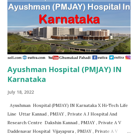
Orthopaedic And Spine Center Purnia , PMJAY, Private
Advanced Patna , PMJAY, Private Adya Hospital
Muzaffarpur , PMJAY, Private Ahmad Life Care Hospital
Gaya , PMJAY, Private Akhand Jyoti Eye Hospital Saran ,
PMJAY, Private Akhi...
Ayushman Hospital (PMJAY) IN
Karnataka
July 18, 2022
Ayushman Hospital (PMJAY) IN Karnataka X Hi-Tech Life
Line Uttar Kannad , PMJAY , Private A J Hospital And
Research Centre Dakshin Kannad , PMJAY , Private A V
Daddenavar Hospital Vijayapura , PMJAY , Private A V