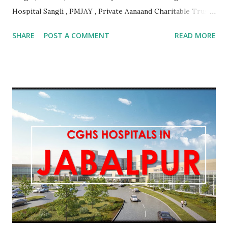
Hospital Sangli , PMJAY , Private Aanaand Charitable Trusts
Anand Hospital Aurangabad , PMJAY , Private Aarogyam
SHARE
POST A COMMENT
READ MORE
Hospital Jalna , PMJAY , Private Aarogyam Hospital Jalna ,
PMJAY , Private Aarogyam Institute Of Medical Sciences
Amravati , PMJAY , Private Aastha Accident Hospital
Buldhana , PMJAY , Private Aastha Hospital Thane , PMJAY ,
Private Aastha Hospital And Icu Jalna , PMJAY , Private
Aayush Hospital Nashik , PMJAY , Private Accord Hospital
Pune , PMJAY , Private Acharya Vinoba Bhave Rural Hospital
Sawangi Wardha Wardha , PMJAY , Private Acharyashri
Nanesh Hospital Thane , PMJAY , Private Adarsha Sahakari
Rugnalaya And Research Center Aurangabad , PMJAY ,
Private Adhav Hospitals ,Nirmal Neurocare & Super
Speciality Centre Nanded , PMJAY , Private Ajanta
Multispeciality Hospital Sillod Aurangab...