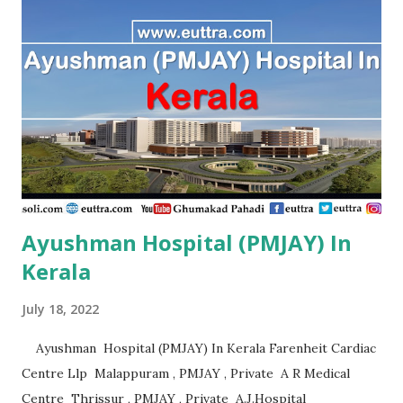
, PMJAY , Private A.R Hospital,Ramanathapuram Tn.
Ramanathapuram , PMJAY , Private A.S Imaging Centre Pvt
Ltd, Ariyalur Tn. Ariyalur , PMJAY , Private A.S. Imaging
Centre,Ariyalur Dc. Ariyalur , PMJAY , Private Aadhuraa
Special School,Autism, Kanchipuram Tn. Kanchipuram ,
PMJAY , Private Aaditya Hospital, Nagercoil, Kanyakumari
Tn. Kanniyakumari , PMJAY , Private Aaditya
Hospital,Nagercoil Kanyakumari Tn. Kanniyakumari ,
PMJAY...
Ayushman Hospital (PMJAY) In
Kerala
July 18, 2022
Ayushman Hospital (PMJAY) In Kerala Farenheit Cardiac
Centre Llp Malappuram , PMJAY , Private A R Medical
Centre Thrissur , PMJAY , Private A.J.Hospital