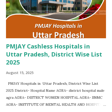
Hospital Kurukshetra , PMJAY , Private Advanced Eye
Hospital Yamunanagar , PMJAY , Private Advanta Super
Speciality Hospital Rohtak , PMJAY , Private Advanta Super
Speciality Hospital Jhajjar , PMJAY , Private...
PMJAY Cashless Hospitals in
Uttar Pradesh, District Wise List
2025
August 15, 2025
PMJAY Hospitals in Uttar Pradesh, District Wise List
2025 District- Hospital Name AGRA- district hospital male
agra AGRA- DISTRICT WOMEN HOSPITAL AGRA- SNMC
AGRA- INSTITUTE OF MENTAL HEALTH AND HOSPITAL
AGRA AGRA- Community Health Center Bichpuri AGRA-