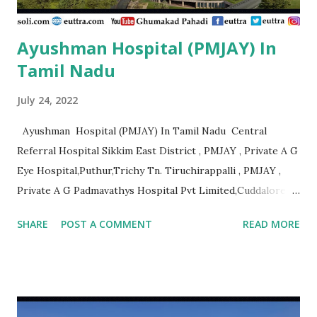
Ayushman Hospital (PMJAY) In
Tamil Nadu
July 24, 2022
Ayushman Hospital (PMJAY) In Tamil Nadu Central
Referral Hospital Sikkim East District , PMJAY , Private A G
Eye Hospital,Puthur,Trichy Tn. Tiruchirappalli , PMJAY ,
Private A G Padmavathys Hospital Pvt Limited,Cuddalore
Tn. Outside State , PMJAY , Private A J
SHARE
POST A COMMENT
READ MORE
Hospital,Kanyakumari Tn. Kanniyakumari , PMJAY , Private A
R Ortho Hospital Pollachi, Coimbatore, Tn. Coimbatore ,
PMJAY , Private A. J. Hospital, Trichy Tn. Tiruchirappalli ,
PMJAY , Private A.K. Hospital,Aminjikarai,Chennai, Tn.
Chennai , PMJAY , Private A.R Hospital, Madurai Tn. Madurai