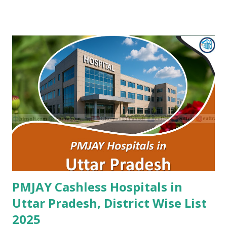
Maternity Centre Jaipur , PMJAY , Private Amr Hospital
Nagaur , PMJAY , Private Ankur Ent Hospital Tonk , PMJAY ,
Private Apex Hospital Hanumangarh , PMJAY , Private Apex
Laparoscopy Hospital Sawai Madhopur , PMJAY , Private
Apex Ranthambhore Sevika Hospital Sawai Madhopur ,
PMJAY , Private Apex Skyline Hospital Jhunjhunu , PMJAY ,
Private Arihant Multispeciality Hospital Jodhpur , PMJAY ,
Private Asg Hospital Pvt. Ltd. Jodhpur , PMJAY , Private
Asian Cancer Hospital Jaipur , PMJAY , Private Atal Hospital
Jaipur , PMJAY , Private Ayushman Hospital Tonk , PMJAY ,
Private B Lal Children Hospital Alwar , PMJAY , Private
B.Lal Hospit...
PMJAY Cashless Hospitals in
Uttar Pradesh, District Wise List
2025