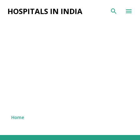
Skip to main content
HOSPITALS IN INDIA
Home