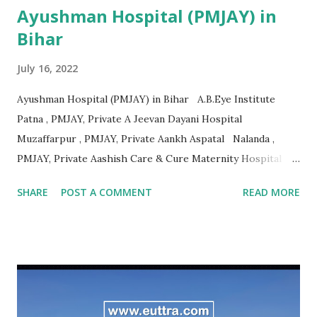
Ayushman Hospital (PMJAY) in
Bihar
July 16, 2022
Ayushman Hospital (PMJAY) in Bihar A.B.Eye Institute
Patna , PMJAY, Private A Jeevan Dayani Hospital
Muzaffarpur , PMJAY, Private Aankh Aspatal Nalanda ,
PMJAY, Private Aashish Care & Cure Maternity Hospital
Pvt.Ltd Muzaffarpur , PMJAY, Private Aastha Surgical
SHARE
POST A COMMENT
READ MORE
Hospital Madhubani , PMJAY, Private Adarsh Hospital
Purbi Champaran , PMJAY, Private Adarsh Hospital &
Research Centre Vaishali , PMJAY, Private Adarsh
Sukhsagar Hospital Sitamarhi , PMJAY, Private Adity Eye
Hospital Samastipur , PMJAY, Private Advance Orthopadic
And Maternity Centre Patna , PMJAY, Private Advanced