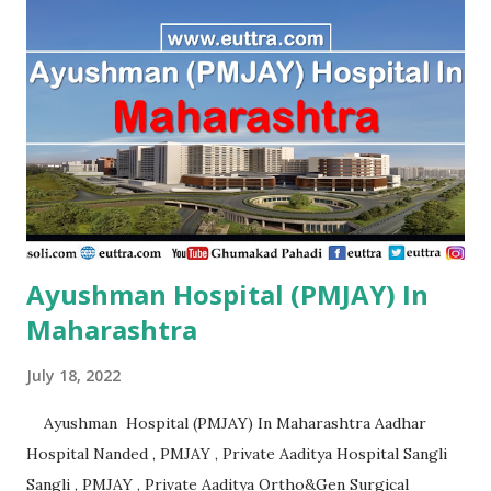
Ayushman Hospital (PMJAY) In
Maharashtra
July 18, 2022
Ayushman Hospital (PMJAY) In Maharashtra Aadhar
Hospital Nanded , PMJAY , Private Aaditya Hospital Sangli
Sangli , PMJAY , Private Aaditya Ortho&Gen Surgical