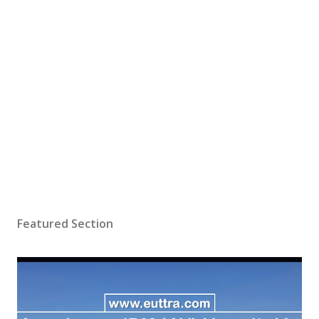
Featured Section