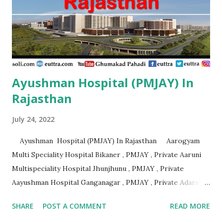
Private Aashirvad Superspeciality Hospital And Trauma
Centre Lucknow , PMJAY , Private Aashirwad Hospital &
Jacha ...
Ayushman Hospital (PMJAY) In
Rajasthan
July 24, 2022
Ayushman Hospital (PMJAY) In Rajasthan Aarogyam
Multi Speciality Hospital Bikaner , PMJAY , Private Aaruni
Multispeciality Hospital Jhunjhunu , PMJAY , Private
Aayushman Hospital Ganganagar , PMJAY , Private Adarsh
Gujrat Hospital Jalore , PMJAY , Private Adarsh Gujrat
SHARE
POST A COMMENT
READ MORE
Hospital Jalore , PMJAY , Private Agarwal Hospital And