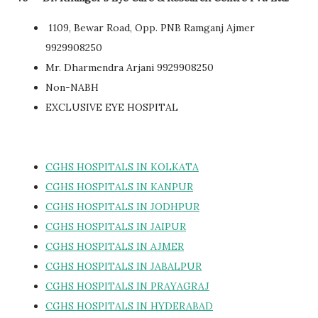
1109, Bewar Road, Opp. PNB Ramganj Ajmer
9929908250
Mr. Dharmendra Arjani 9929908250
Non-NABH
EXCLUSIVE EYE HOSPITAL
CGHS HOSPITALS IN KOLKATA
CGHS HOSPITALS IN KANPUR
CGHS HOSPITALS IN JODHPUR
CGHS HOSPITALS IN JAIPUR
CGHS HOSPITALS IN AJMER
CGHS HOSPITALS IN JABALPUR
CGHS HOSPITALS IN PRAYAGRAJ
CGHS HOSPITALS IN HYDERABAD