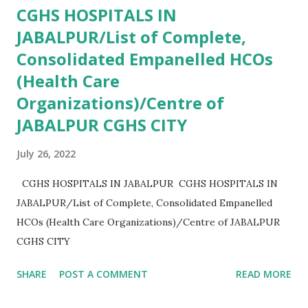
CGHS HOSPITALS IN
JABALPUR/List of Complete,
Consolidated Empanelled HCOs
(Health Care
Organizations)/Centre of
JABALPUR CGHS CITY
July 26, 2022
CGHS HOSPITALS IN JABALPUR CGHS HOSPITALS IN
JABALPUR/List of Complete, Consolidated Empanelled
HCOs (Health Care Organizations)/Centre of JABALPUR
CGHS CITY
SHARE
POST A COMMENT
READ MORE