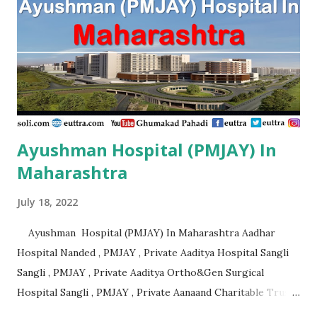
Ayushman Hospital (PMJAY) In
Maharashtra
July 18, 2022
Ayushman Hospital (PMJAY) In Maharashtra Aadhar
Hospital Nanded , PMJAY , Private Aaditya Hospital Sangli
Sangli , PMJAY , Private Aaditya Ortho&Gen Surgical
Hospital Sangli , PMJAY , Private Aanaand Charitable Trusts
Anand Hospital Aurangabad , PMJAY , Private Aarogyam