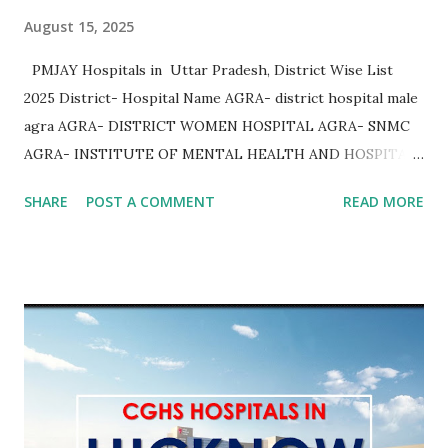
August 15, 2025
PMJAY Hospitals in Uttar Pradesh, District Wise List
2025 District- Hospital Name AGRA- district hospital male
agra AGRA- DISTRICT WOMEN HOSPITAL AGRA- SNMC
AGRA- INSTITUTE OF MENTAL HEALTH AND HOSPITAL
AGRA AGRA- Community Health Center Bichpuri AGRA-
SHARE
POST A COMMENT
READ MORE
Community Health Center Etmadpur AGRA- COMMUNITY
HEALTH CENTER JAGNER AGRA- COMMUNITY HEALTH
CENTER AKOLA AGRA- COMMUNITY HEALTH CENTER
KHERAGARH AGRA- COMMUNITY HEALTH CENTER
JAITPURKALAN AGRA- Community Health Center
Achhnera AGRA- COMMUNITY HEALTH CENTER
SHAMSHABAD AGRA- COMMUNITY HEALTH CENTER
PINAHAT AGRA- COMMUNITY HEALTH CENTER BAROLI
AHEER AGRA AGRA- Community Health Center Fatehpur