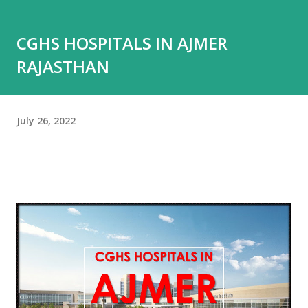
CGHS HOSPITALS IN AJMER
RAJASTHAN
July 26, 2022