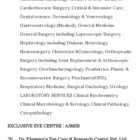
Cardiothoracic Surgery, Critical & Intensive Care,
Dental science, Dermatology & Venereology,
Gastroentrology (Medical), General Medicine,
General Surgery including Laproscopic Surgery,
Nephrology including Dialysis, Neurology,
Neurosurgery, Obstetrics &Gynecology, Orthopeadic
Surgery Including Joint Replacement & Arthoscopic
Surgery, Otorhinolaryngology, Peadiatrics, Plastic &
Reconstructive Surgery, Psychiatry(OPD),
Respiratory Medicine, Surgical Onchology, Urology
LABORATORY SERVICES Clinical Biochemistry,
Clinical Microbiology & Serology, Clinical Pathology,
Cytopathology
EXCLUSIVE EYE CENTRE : AJMER
70
Dr. Khunger’s Eye Care & Research Centre Pvt. Ltd.