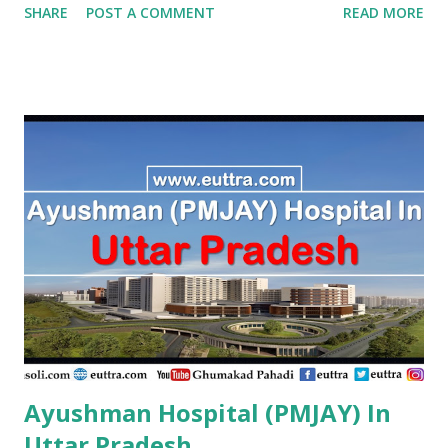
SHARE
POST A COMMENT
READ MORE
Hospital Jalna , PMJAY , Private Aarogyam Hospital Jalna ,
PMJAY , Private Aarogyam Institute Of Medical Sciences
Amravati , PMJAY , Private Aastha Accident Hospital
Buldhana , PMJAY , Private Aastha Hospital Thane , PMJAY ,
Private Aastha Hospital And Icu Jalna , PMJAY , Private
Aayush Hospital Nashik , PMJAY , Private Accord Hospital
Pune , PMJAY , Private Acharya Vinoba Bhave Rural Hospital
Sawangi Wardha Wardha , PMJAY , Private Acharyashri
Nanesh Hospital Thane , PMJAY , Private Adarsha Sahakari
Rugnalaya And Research Center Aurangabad , PMJAY ,
Private Adhav Hospitals ,Nirmal Neurocare & Super
Speciality Centre Nanded , PMJAY , Private Ajanta
Multispeciality Hospital Sillod Aurangab...
Ayushman Hospital (PMJAY) In
Uttar Pradesh