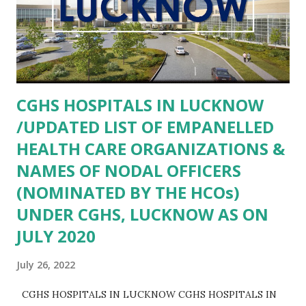
Sikri AGRA- COMMUNITY HEALTH CENTER FATEHABAD
AGRA- Community Health Center Khandoli AGRA-
COMMUNITY HEALTH CENTER SAIYAN AGRA-
COMMUNITY HEALTH CENTER BAH AGRA- COMMUNITY
HEALTH CENTER ANWALKHERA AGRA- Community
CGHS HOSPITALS IN LUCKNOW
Health Centre Kiraoli AGRA- Community Health Center
/UPDATED LIST OF EMPANELLED
Bateshwar AGRA- Primary Health...
HEALTH CARE ORGANIZATIONS &
NAMES OF NODAL OFFICERS
(NOMINATED BY THE HCOs)
UNDER CGHS, LUCKNOW AS ON
JULY 2020
July 26, 2022
CGHS HOSPITALS IN LUCKNOW CGHS HOSPITALS IN