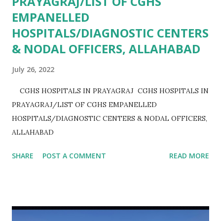
PRAYAGRAJ/LIST OF CGHS
EMPANELLED
HOSPITALS/DIAGNOSTIC CENTERS
& NODAL OFFICERS, ALLAHABAD
July 26, 2022
CGHS HOSPITALS IN PRAYAGRAJ CGHS HOSPITALS IN
PRAYAGRAJ/LIST OF CGHS EMPANELLED
HOSPITALS/DIAGNOSTIC CENTERS & NODAL OFFICERS,
ALLAHABAD
SHARE
POST A COMMENT
READ MORE