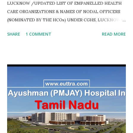
LUCKNOW /UPDATED LIST OF EMPANELLED HEALTH
CARE ORGANIZATIONS & NAMES OF NODAL OFFICERS
(NOMINATED BY THE HCOs) UNDER CGHS, LUCKNOW
AS ON JULY 2020
SHARE
1 COMMENT
READ MORE