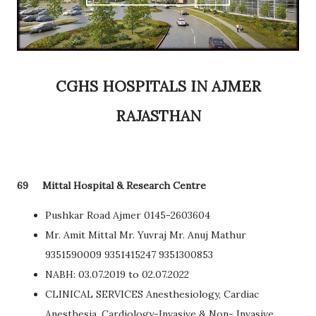
CGHS HOSPITALS IN AJMER
RAJASTHAN
69
Mittal Hospital & Research Centre
Pushkar Road Ajmer 0145-2603604
Mr. Amit Mittal Mr. Yuvraj Mr. Anuj Mathur
9351590009 9351415247 9351300853
NABH: 03.07.2019 to 02.07.2022
CLINICAL SERVICES Anesthesiology, Cardiac
Anesthesia, Cardiology-Invasive & Non- Invasive,