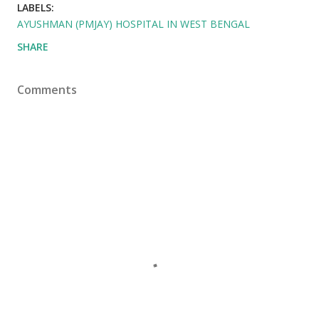
LABELS:
AYUSHMAN (PMJAY) HOSPITAL IN WEST BENGAL
SHARE
Comments