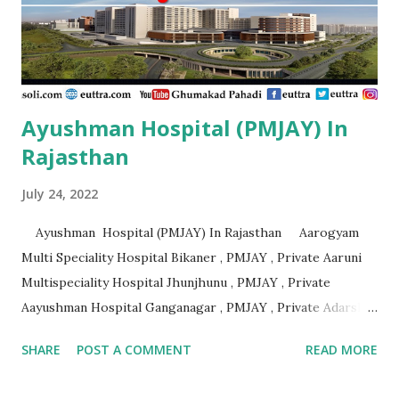
Private Aashirvad Superspeciality Hospital And Trauma
Centre Lucknow , PMJAY , Private Aashirwad Hospital &
Jacha ...
Ayushman Hospital (PMJAY) In
Rajasthan
July 24, 2022
Ayushman Hospital (PMJAY) In Rajasthan Aarogyam
Multi Speciality Hospital Bikaner , PMJAY , Private Aaruni
Multispeciality Hospital Jhunjhunu , PMJAY , Private
Aayushman Hospital Ganganagar , PMJAY , Private Adarsh
Gujrat Hospital Jalore , PMJAY , Private Adarsh Gujrat
SHARE
POST A COMMENT
READ MORE
Hospital Jalore , PMJAY , Private Agarwal Hospital And
Maternity Centre Jaipur , PMJAY , Private Amr Hospital