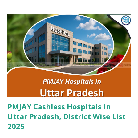
Nagaur , PMJAY , Private Ankur Ent Hospital Tonk , PMJAY ,
Private Apex Hospital Hanumangarh , PMJAY , Private Apex
Laparoscopy Hospital Sawai Madhopur , PMJAY , Private
Apex Ranthambhore Sevika Hospital Sawai Madhopur ,
PMJAY , Private Apex Skyline Hospital Jhunjhunu , PMJAY ,
Private Arihant Multispeciality Hospital Jodhpur , PMJAY ,
Private Asg Hospital Pvt. Ltd. Jodhpur , PMJAY , Private
Asian Cancer Hospital Jaipur , PMJAY , Private Atal Hospital
Jaipur , PMJAY , Private Ayushman Hospital Tonk , PMJAY ,
Private B Lal Children Hospital Alwar , PMJAY , Private
B.Lal Hospit...
PMJAY Cashless Hospitals in
Uttar Pradesh, District Wise List
2025