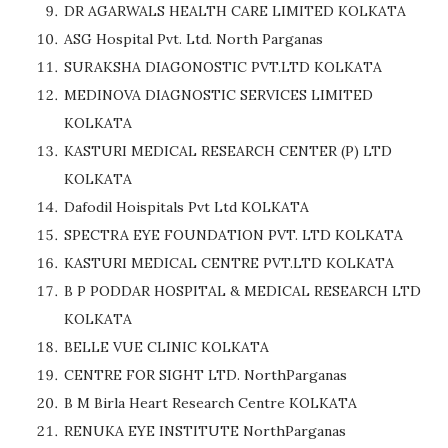
DR AGARWALS HEALTH CARE LIMITED KOLKATA
ASG Hospital Pvt. Ltd. North Parganas
SURAKSHA DIAGONOSTIC PVT.LTD KOLKATA
MEDINOVA DIAGNOSTIC SERVICES LIMITED
KOLKATA
KASTURI MEDICAL RESEARCH CENTER (P) LTD
KOLKATA
Dafodil Hoispitals Pvt Ltd KOLKATA
SPECTRA EYE FOUNDATION PVT. LTD KOLKATA
KASTURI MEDICAL CENTRE PVT.LTD KOLKATA
B P PODDAR HOSPITAL & MEDICAL RESEARCH LTD
KOLKATA
BELLE VUE CLINIC KOLKATA
CENTRE FOR SIGHT LTD. NorthParganas
B M Birla Heart Research Centre KOLKATA
RENUKA EYE INSTITUTE NorthParganas