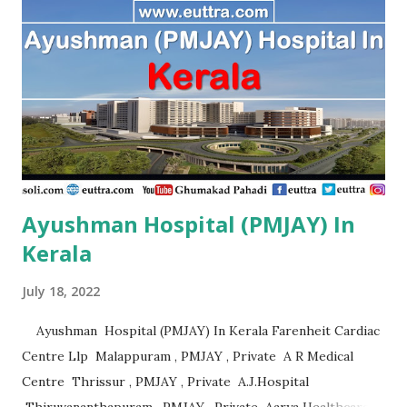
Ramanathapuram , PMJAY , Private A.S Imaging Centre Pvt
Ltd, Ariyalur Tn. Ariyalur , PMJAY , Private A.S. Imaging
Centre,Ariyalur Dc. Ariyalur , PMJAY , Private Aadhuraa
Special School,Autism, Kanchipuram Tn. Kanchipuram ,
PMJAY , Private Aaditya Hospital, Nagercoil, Kanyakumari
Tn. Kanniyakumari , PMJAY , Private Aaditya
Hospital,Nagercoil Kanyakumari Tn. Kanniyakumari ,
PMJAY...
Ayushman Hospital (PMJAY) In
Kerala
July 18, 2022
Ayushman Hospital (PMJAY) In Kerala Farenheit Cardiac
Centre Llp Malappuram , PMJAY , Private A R Medical
Centre Thrissur , PMJAY , Private A.J.Hospital
Thiruvananthapuram , PMJAY , Private Aarya Healthcare