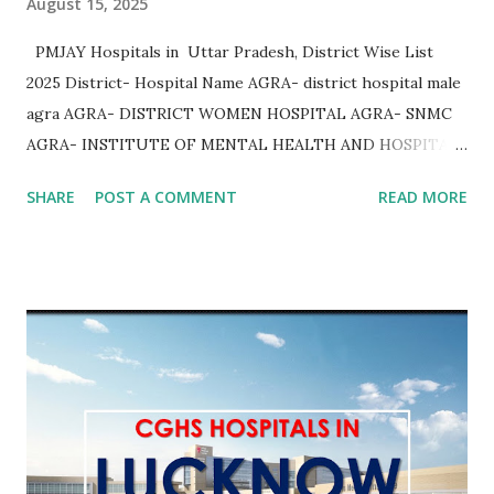
August 15, 2025
PMJAY Hospitals in Uttar Pradesh, District Wise List
2025 District- Hospital Name AGRA- district hospital male
agra AGRA- DISTRICT WOMEN HOSPITAL AGRA- SNMC
AGRA- INSTITUTE OF MENTAL HEALTH AND HOSPITAL
AGRA AGRA- Community Health Center Bichpuri AGRA-
SHARE
POST A COMMENT
READ MORE
Community Health Center Etmadpur AGRA- COMMUNITY
HEALTH CENTER JAGNER AGRA- COMMUNITY HEALTH
CENTER AKOLA AGRA- COMMUNITY HEALTH CENTER
KHERAGARH AGRA- COMMUNITY HEALTH CENTER
JAITPURKALAN AGRA- Community Health Center
Achhnera AGRA- COMMUNITY HEALTH CENTER
SHAMSHABAD AGRA- COMMUNITY HEALTH CENTER
PINAHAT AGRA- COMMUNITY HEALTH CENTER BAROLI
AHEER AGRA AGRA- Community Health Center Fatehpur
Sikri AGRA- COMMUNITY HEALTH CENTER FATEHABAD