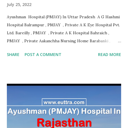
July 25, 2022
Ayushman Hospital (PMJAY) In Uttar Pradesh A G Hashmi
Hospital Balrampur , PMJAY , Private A K Eye Hospital Pvt.
Ltd. Bareilly , PMJAY , Private A K Hospital Bahraich ,
PMJAY , Private Aakanchha Nursing Home Barabanki ,
PMJAY , Private Aakanksha Hospital & Dignostic Centre
SHARE
POST A COMMENT
READ MORE
Bhadohi , PMJAY , Private Aala Hazrat Hospital Bareilly ,
PMJAY , Private Aala Hazrat Surgical And Trauma Center
Bareilly , PMJAY , Private Aala Hospital Jaunpur , PMJAY ,
Private Aaman Hospital Siddharth Nagar , PMJAY , Private
Aanandlok Remedila Research Centre Pvt. Ltd. Gorakhpur ,
PMJAY , Private Aaradhya Eye Hospital Kanpur Nagar ,
PMJAY , Private Aarambh Hospital Varanasi , PMJAY ,
Private Aarogya Hospital Muzaffarnagar , PMJAY , Private
Aarogya Hospital & Trauma Centre Lucknow , PMJAY ,