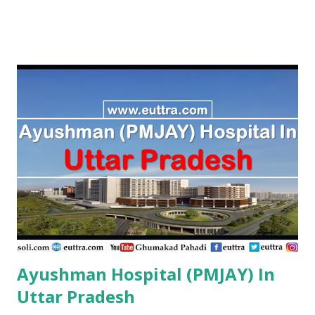
PMJAY , Private Aarogyam Institute Of Medical Sciences
Amravati , PMJAY , Private Aastha Accident Hospital
Buldhana , PMJAY , Private Aastha Hospital Thane , PMJAY ,
Private Aastha Hospital And Icu Jalna , PMJAY , Private
Aayush Hospital Nashik , PMJAY , Private Accord Hospital
Pune , PMJAY , Private Acharya Vinoba Bhave Rural Hospital
Sawangi Wardha Wardha , PMJAY , Private Acharyashri
Nanesh Hospital Thane , PMJAY , Private Adarsha Sahakari
Rugnalaya And Research Center Aurangabad , PMJAY ,
Private Adhav Hospitals ,Nirmal Neurocare & Super
Speciality Centre Nanded , PMJAY , Private Ajanta
Multispeciality Hospital Sillod Aurangab...
Ayushman Hospital (PMJAY) In
Uttar Pradesh