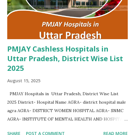
Hospital Yamunanagar , PMJAY , Private Advanta Super
Speciality Hospital Rohtak , PMJAY , Private Advanta Super
Speciality Hospital Jhajjar , PMJAY , Private...
PMJAY Cashless Hospitals in
Uttar Pradesh, District Wise List
2025
August 15, 2025
PMJAY Hospitals in Uttar Pradesh, District Wise List
2025 District- Hospital Name AGRA- district hospital male
agra AGRA- DISTRICT WOMEN HOSPITAL AGRA- SNMC
AGRA- INSTITUTE OF MENTAL HEALTH AND HOSPITAL
AGRA AGRA- Community Health Center Bichpuri AGRA-
SHARE
POST A COMMENT
READ MORE