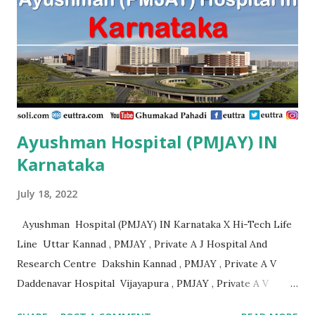
Advanced Patna , PMJAY, Private Adya Hospital
Muzaffarpur , PMJAY, Private Ahmad Life Care Hospital
Gaya , PMJAY, Private Akhand Jyoti Eye Hospital Saran ,
PMJAY, Private Akhi...
Ayushman Hospital (PMJAY) IN
Karnataka
July 18, 2022
Ayushman Hospital (PMJAY) IN Karnataka X Hi-Tech Life
Line Uttar Kannad , PMJAY , Private A J Hospital And
Research Centre Dakshin Kannad , PMJAY , Private A V
Daddenavar Hospital Vijayapura , PMJAY , Private A V
Hospital Vijayapura , PMJAY , Private Aadithya Adhikari