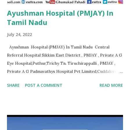
Ayushman Hospital (PMJAY) In
Tamil Nadu
July 24, 2022
Ayushman Hospital (PMJAY) In Tamil Nadu Central
Referral Hospital Sikkim East District , PMJAY , Private A G
Eye Hospital,Puthur,Trichy Tn. Tiruchirappalli , PMJAY ,
Private A G Padmavathys Hospital Pvt Limited,Cuddalore
Tn. Outside State , PMJAY , Private A J
SHARE
POST A COMMENT
READ MORE
Hospital,Kanyakumari Tn. Kanniyakumari , PMJAY , Private A
R Ortho Hospital Pollachi, Coimbatore, Tn. Coimbatore ,
PMJAY , Private A. J. Hospital, Trichy Tn. Tiruchirappalli ,
PMJAY , Private A.K. Hospital,Aminjikarai,Chennai, Tn.
Chennai , PMJAY , Private A.R Hospital, Madurai Tn. Madurai
, PMJAY , Private A.R Hospital,Ramanathapuram Tn.