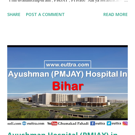
Thrissur , PMJAY , Private Abhaya Health Assistance And
SHARE
POST A COMMENT
READ MORE
Rehabilitation Trust Kannur , PMJAY , Private Absolute
Bone Care Othopedic Speciality Malappuram , PMJAY ,
Private Ahalia Diabetes Hospital Palakkad , PMJAY ,
Private Ahalia Foundation Eye Hospital Thrissur , PMJAY ,
Private Ahalia Foundation Eye Hospital Malappuram ,
PMJAY , Private Ahalia Foundation Eye Hospital Ernakulam
, PMJAY , Private Ahalia Foundation Eye Hospital
Ernakulam , PMJAY , Private Ahalia Foundation Eye
Hospital Pathanamthitta , PMJAY , Private Ahalia
Foundation Eye Hospital Thiruvananthapuram , PMJAY ,
Private Ahalia Foundation Eye Hospital Kottayam , PMJAY
,...
Ayushman Hospital (PMJAY) in