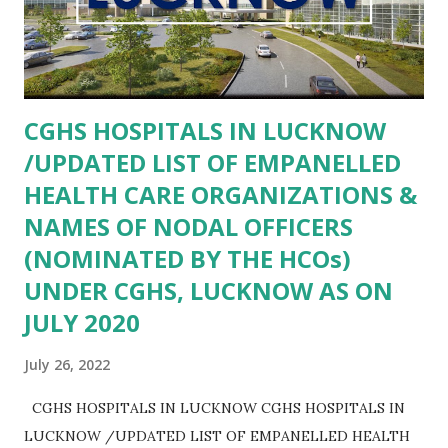
AGRA- Community Health Center Khandoli AGRA-
COMMUNITY HEALTH CENTER SAIYAN AGRA-
COMMUNITY HEALTH CENTER BAH AGRA- COMMUNITY
HEALTH CENTER ANWALKHERA AGRA- Community
CGHS HOSPITALS IN LUCKNOW
Health Centre Kiraoli AGRA- Community Health Center
/UPDATED LIST OF EMPANELLED
Bateshwar AGRA- Primary Health...
HEALTH CARE ORGANIZATIONS &
NAMES OF NODAL OFFICERS
(NOMINATED BY THE HCOs)
UNDER CGHS, LUCKNOW AS ON
JULY 2020
July 26, 2022
CGHS HOSPITALS IN LUCKNOW CGHS HOSPITALS IN
LUCKNOW /UPDATED LIST OF EMPANELLED HEALTH