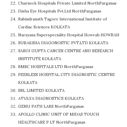
Charnock Hospitals Private Limited NorthParganas
Disha Eye Hospitals Pvt.Ltd NorthParganas
Rabindranath Tagore International Institute of
Cardiac Sciences KOLKATA
Narayana Superspeciality Hospital Howrah HOWRAH
SURAKSHA DIAGONOSTIC PVT.LTD KOLKATA
SAROJ GUPTA CANCER CENTRE AND RESEARCH
INSTITUTE KOLKATA
BMRC HOSPITALS LTD NorthParganas
PEERLESS HOSPITAL CITY DIAGNOSTIC CENTRE
KOLKATA
SRL LIMITED KOLKATA
ATULYA DIAGNOSTICS KOLKATA
GENU PATH LABS NorthParganas
APOLLO CLINIC UNIT OF MIDAS TOUCH
HEALTHCARE P LT NorthParganas