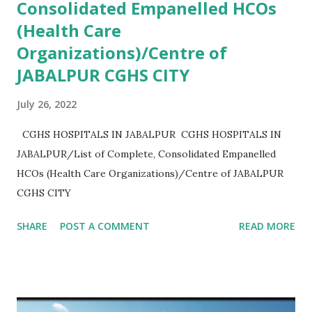
Consolidated Empanelled HCOs
(Health Care
Organizations)/Centre of
JABALPUR CGHS CITY
July 26, 2022
CGHS HOSPITALS IN JABALPUR CGHS HOSPITALS IN
JABALPUR/List of Complete, Consolidated Empanelled
HCOs (Health Care Organizations)/Centre of JABALPUR
CGHS CITY
SHARE
POST A COMMENT
READ MORE