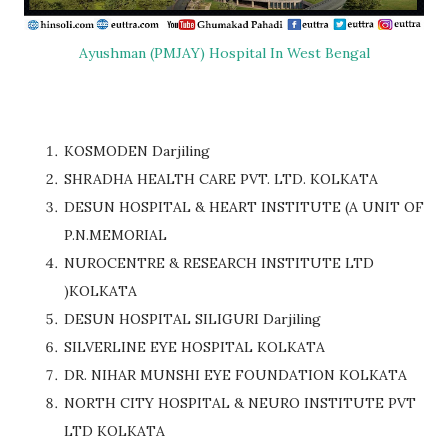
Ayushman (PMJAY) Hospital In West Bengal
KOSMODEN Darjiling
SHRADHA HEALTH CARE PVT. LTD. KOLKATA
DESUN HOSPITAL & HEART INSTITUTE (A UNIT OF
P.N.MEMORIAL
NUROCENTRE & RESEARCH INSTITUTE LTD
)KOLKATA
DESUN HOSPITAL SILIGURI Darjiling
SILVERLINE EYE HOSPITAL KOLKATA
DR. NIHAR MUNSHI EYE FOUNDATION KOLKATA
NORTH CITY HOSPITAL & NEURO INSTITUTE PVT
LTD KOLKATA