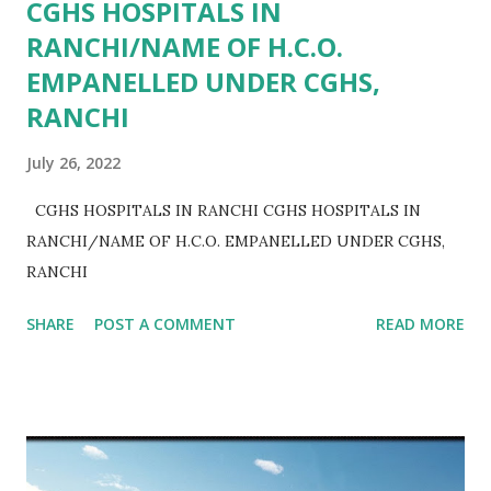
CGHS HOSPITALS IN
RANCHI/NAME OF H.C.O.
EMPANELLED UNDER CGHS,
RANCHI
July 26, 2022
CGHS HOSPITALS IN RANCHI CGHS HOSPITALS IN
RANCHI/NAME OF H.C.O. EMPANELLED UNDER CGHS,
RANCHI
SHARE
POST A COMMENT
READ MORE