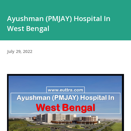
Ayushman (PMJAY) Hospital In
West Bengal
July 29, 2022