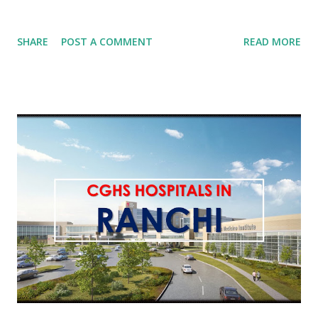
SHARE
POST A COMMENT
READ MORE