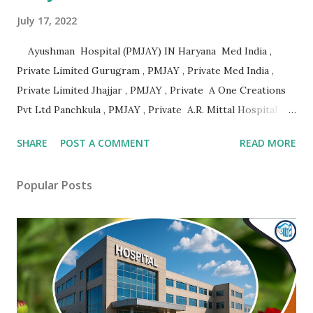
July 17, 2022
Ayushman Hospital (PMJAY) IN Haryana Med India ,
Private Limited Gurugram , PMJAY , Private Med India ,
Private Limited Jhajjar , PMJAY , Private A One Creations
Pvt Ltd Panchkula , PMJAY , Private A.R. Mittal Hospital
Panipat , PMJAY , Private Aabhari Plastic Surgery Centre
SHARE
POST A COMMENT
READ MORE
Hisar , PMJAY , Private Aadhar Health Institute Hisar ,
PMJAY , Private Aakash Hospital Hisar , PMJAY , Private
Popular Posts
Aarogya Hospital Hisar , PMJAY , Private Aarogya Hospital
Ambala , PMJAY , Private Aashirwad Hospital Yamunanagar ,
PMJAY , Private Aastha Eye Centre Faridabad , PMJAY ,
Private Aastha Hospital Hisar , PMJAY , Private Aastha
Hospital Jind , PMJAY , Private Abhishek Memorial Hospital
Sonipat , PMJAY , Private Adesh Medical College And
Hospital Kurukshetra , PMJAY , Private Advanced Eye