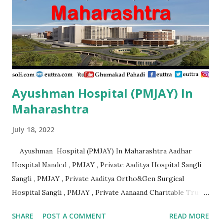
Ayushman Hospital (PMJAY) In
Maharashtra
July 18, 2022
Ayushman Hospital (PMJAY) In Maharashtra Aadhar
Hospital Nanded , PMJAY , Private Aaditya Hospital Sangli
Sangli , PMJAY , Private Aaditya Ortho&Gen Surgical
Hospital Sangli , PMJAY , Private Aanaand Charitable Trusts
Anand Hospital Aurangabad , PMJAY , Private Aarogyam
SHARE
POST A COMMENT
READ MORE
Hospital Jalna , PMJAY , Private Aarogyam Hospital Jalna ,