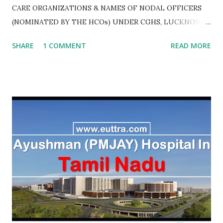
CARE ORGANIZATIONS & NAMES OF NODAL OFFICERS
(NOMINATED BY THE HCOs) UNDER CGHS, LUCKNOW
AS ON JULY 2020
SHARE
1 COMMENT
READ MORE