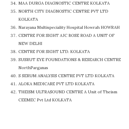
MAA DURGA DIAGNOSTIC CENTRE KOLKATA
NORTH CITY DIAGNOSTIC CENTRE PVT LTD
KOLKATA
Narayana Multispeciality Hospital Howrah HOWRAH
CENTRE FOR SIGHT AJC BOSE ROAD A UNIT OF
NEW DELHI
CENTRE FOR SIGHT LTD. KOLKATA
SUSRUT EYE FOUNDATIONS & RESEARCH CENTRE
NorthParganas
S SERUM ANALYSIS CENTRE PVT LTD KOLKATA
ALOKA MEDICARE PVT LTD KOLKATA
THEISM ULTRASOUND CENTRE A Unit of Theism
CEEMEC Pvt Ltd KOLKATA