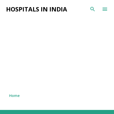
Skip to main content
HOSPITALS IN INDIA
Home