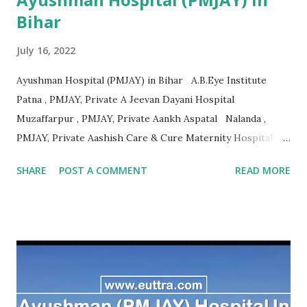
Bihar
July 16, 2022
Ayushman Hospital (PMJAY) in Bihar A.B.Eye Institute
Patna , PMJAY, Private A Jeevan Dayani Hospital
Muzaffarpur , PMJAY, Private Aankh Aspatal Nalanda ,
PMJAY, Private Aashish Care & Cure Maternity Hospital
Pvt.Ltd Muzaffarpur , PMJAY, Private Aastha Surgical
SHARE
POST A COMMENT
READ MORE
Hospital Madhubani , PMJAY, Private Adarsh Hospital
Purbi Champaran , PMJAY, Private Adarsh Hospital &
Research Centre Vaishali , PMJAY, Private Adarsh
Sukhsagar Hospital Sitamarhi , PMJAY, Private Adity Eye
Hospital Samastipur , PMJAY, Private Advance Orthopadic
And Maternity Centre Patna , PMJAY, Private Advanced
Orthopaedic And Spine Center Purnia , PMJAY, Private