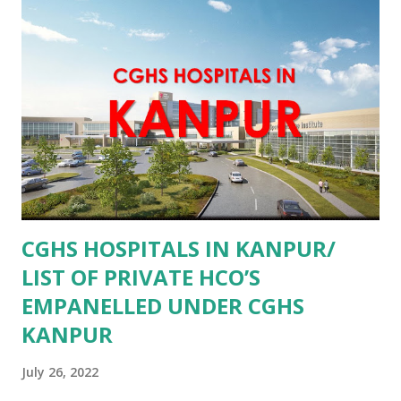
CGHS HOSPITALS IN KANPUR/
LIST OF PRIVATE HCO’S
EMPANELLED UNDER CGHS
KANPUR
July 26, 2022