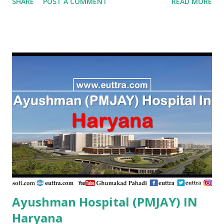
SHARE
POST A COMMENT
READ MORE
Hospital Vijayapura , PMJAY , Private Aaraike Hospital
Vijayapura , PMJAY , Private Aaraike Super Specility
Hospital Davangere , PMJAY , Private Aashraya Hospital
Gadag , PMJAY , Private Aaxis Hospital Vijayapura , PMJAY
, Private Abhay Kumar Mehta Koppal , PMJAY , Private
Abhaya Hospital Vijayapura , PMJAY , Private Abhaya
Hospital Vijayapura , PMJAY , Private Abhaya Hospital
Dakshin Kannad , PMJAY , Private Abhayahasta
Multispeciality Hospital Pvt Ltd Vijayapura , PMJAY ,
Private Achut Pandit Hospital Uttar Kannad , PMJAY ,
Private Acme Panacea Hospital Vijayapura , PMJAY , Private
Adarsha Hospital Udupi , P...
Ayushman Hospital (PMJAY) IN
Haryana