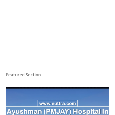
Featured Section