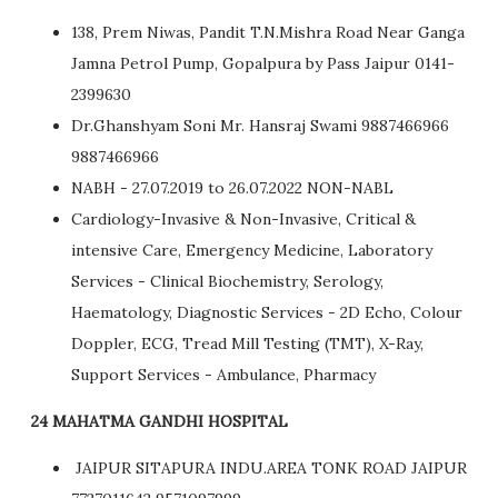
138, Prem Niwas, Pandit T.N.Mishra Road Near Ganga
Jamna Petrol Pump, Gopalpura by Pass Jaipur 0141-
2399630
Dr.Ghanshyam Soni Mr. Hansraj Swami 9887466966
9887466966
NABH - 27.07.2019 to 26.07.2022 NON-NABL
Cardiology-Invasive & Non-Invasive, Critical &
intensive Care, Emergency Medicine, Laboratory
Services - Clinical Biochemistry, Serology,
Haematology, Diagnostic Services - 2D Echo, Colour
Doppler, ECG, Tread Mill Testing (TMT), X-Ray,
Support Services - Ambulance, Pharmacy
24 MAHATMA GANDHI HOSPITAL
JAIPUR SITAPURA INDU.AREA TONK ROAD JAIPUR