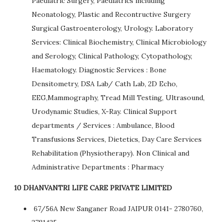
Paediatric Surgery, Paediatrics including
Neonatology, Plastic and Recontructive Surgery
Surgical Gastroenterology, Urology. Laboratory
Services: Clinical Biochemistry, Clinical Microbiology
and Serology, Clinical Pathology, Cytopathology,
Haematology. Diagnostic Services : Bone
Densitometry, DSA Lab/ Cath Lab, 2D Echo,
EEG,Mammography, Tread Mill Testing, Ultrasound,
Urodynamic Studies, X-Ray. Clinical Support
departments / Services : Ambulance, Blood
Transfusions Services, Dietetics, Day Care Services
Rehabilitation (Physiotherapy). Non Clinical and
Administrative Departments : Pharmacy
10 DHANVANTRI LIFE CARE PRIVATE LIMITED
67/56A New Sanganer Road JAIPUR 0141- 2780760,