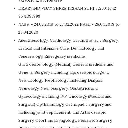
7727011642 9571097999
DR.ARVIND VIJAY SHREE KISHAN SONI 7727011642
9571097999
NABH - 24.02.2019 to 23.02.2022 NABL - 26.04.2018 to
25.04.2020
Anesthesiology, Cardiology, Cardiothoracic Surgery,
Critical and Intensive Care, Dermatology and
Venereology, Emergency meidicine,
Gastroenterology (Medical) General medicine and
General Surgery including laproscopic surgery,
Neonatology, Nephrology including Dialysis,
Neurology, Neurosurgery, Obstetrics and
Gynecology including IVF, Oncology (Medical and
Surgical) Opthalmology, Orthopadic surgery and
including joint replacement, and Arthroscopic
Surgery, Otorhinolaryngology, Pediatric Surgery,