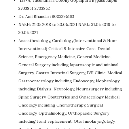
138-A, Vasundhara Colony Gopalpura Bypass Jaipur
2703851 2703852
Dr. Anil Bhandari 8003295163
NABH: 21.05.2018 to 20.05.2021 NABL: 31.05.2019 to
30.05.2021
Anaesthesiology, Cardiology(Interventional & Non-
Interventional) Critical & Intensive Care, Dental
Science, Emergency Medicine, General Medicine,
General Surgery including laparoscopic and minimal
Surgery, Gastro Intestinal Surgery, IVF Clinic, Medical
Gastroenterology including Endoscopy, Nephrology
including Dialysis, Neurology, Neurosurgery including
Spine Surgery, Obstertrics and Gynaecology Medical
Oncology including Chemotherapy, Surgical
Oncology, Opthalmology, Orthopaedic Surgery
including Joint replacement, Otorhinolaryngology,