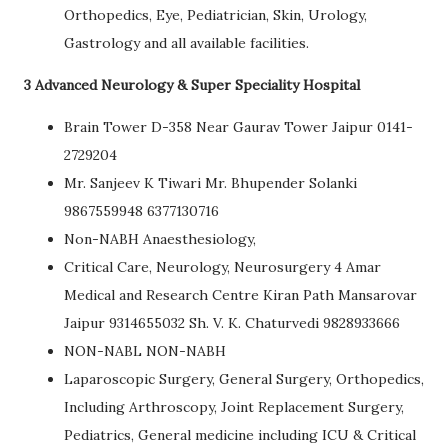
Orthopedics, Eye, Pediatrician, Skin, Urology,
Gastrology and all available facilities.
3 Advanced Neurology & Super Speciality Hospital
Brain Tower D-358 Near Gaurav Tower Jaipur 0141-
2729204
Mr. Sanjeev K Tiwari Mr. Bhupender Solanki
9867559948 6377130716
Non-NABH Anaesthesiology,
Critical Care, Neurology, Neurosurgery 4 Amar
Medical and Research Centre Kiran Path Mansarovar
Jaipur 9314655032 Sh. V. K. Chaturvedi 9828933666
NON-NABL NON-NABH
Laparoscopic Surgery, General Surgery, Orthopedics,
Including Arthroscopy, Joint Replacement Surgery,
Pediatrics, General medicine including ICU & Critical