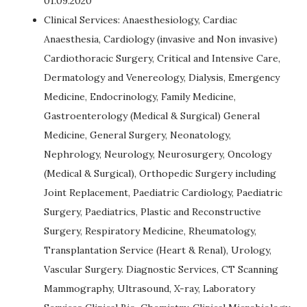
01.09.2020
Clinical Services: Anaesthesiology, Cardiac
Anaesthesia, Cardiology (invasive and Non invasive)
Cardiothoracic Surgery, Critical and Intensive Care,
Dermatology and Venereology, Dialysis, Emergency
Medicine, Endocrinology, Family Medicine,
Gastroenterology (Medical & Surgical) General
Medicine, General Surgery, Neonatology,
Nephrology, Neurology, Neurosurgery, Oncology
(Medical & Surgical), Orthopedic Surgery including
Joint Replacement, Paediatric Cardiology, Paediatric
Surgery, Paediatrics, Plastic and Reconstructive
Surgery, Respiratory Medicine, Rheumatology,
Transplantation Service (Heart & Renal), Urology,
Vascular Surgery. Diagnostic Services, CT Scanning
Mammography, Ultrasound, X-ray, Laboratory