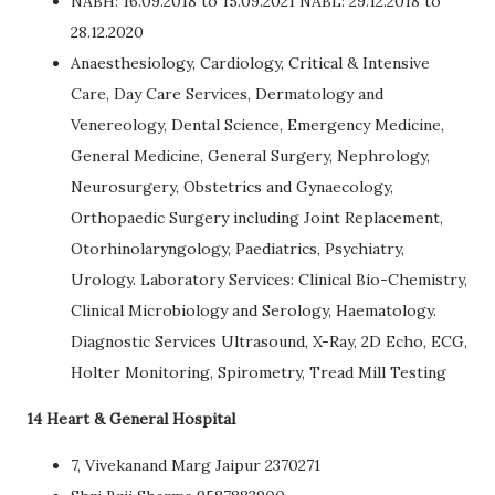
NABH: 16.09.2018 to 15.09.2021 NABL: 29.12.2018 to
28.12.2020
Anaesthesiology, Cardiology, Critical & Intensive
Care, Day Care Services, Dermatology and
Venereology, Dental Science, Emergency Medicine,
General Medicine, General Surgery, Nephrology,
Neurosurgery, Obstetrics and Gynaecology,
Orthopaedic Surgery including Joint Replacement,
Otorhinolaryngology, Paediatrics, Psychiatry,
Urology. Laboratory Services: Clinical Bio-Chemistry,
Clinical Microbiology and Serology, Haematology.
Diagnostic Services Ultrasound, X-Ray, 2D Echo, ECG,
Holter Monitoring, Spirometry, Tread Mill Testing
14 Heart & General Hospital
7, Vivekanand Marg Jaipur 2370271