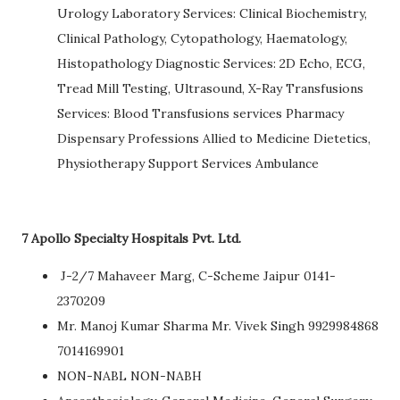
Urology Laboratory Services: Clinical Biochemistry,
Clinical Pathology, Cytopathology, Haematology,
Histopathology Diagnostic Services: 2D Echo, ECG,
Tread Mill Testing, Ultrasound, X-Ray Transfusions
Services: Blood Transfusions services Pharmacy
Dispensary Professions Allied to Medicine Dietetics,
Physiotherapy Support Services Ambulance
7 Apollo Specialty Hospitals Pvt. Ltd.
J-2/7 Mahaveer Marg, C-Scheme Jaipur 0141-
2370209
Mr. Manoj Kumar Sharma Mr. Vivek Singh 9929984868
7014169901
NON-NABL NON-NABH