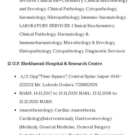
Services Clinical Bio-Chemistry, Clinical Microbiology
and Serology, Clinical Pathology, Cytopathology,
haematology, Histopathology, Immuno-haematology.
LABORATORY SERVICES: Clinical Biochemistry,
Clinical Pathology, Haematology &
Immunohaematology, Microbiology & Serology,
Histopathology, Cytopathology. Diagnostic Services
12 G.P. Shekhawati Hospital & Research Centre
A/2 Opp."Time Square", Central Spine Jaipur 0141-
2232211 Mr. Lokesh Godara 7728852929
NABH: 14.11.2017 to 13.11.2020 NABL: 13.12.2018 to
12.12.2020 NABH
Anaesthesiology, Cardiac Anaesthesia,
Cardiology(Interventional), Gastroenterology
(Medical), General Medicine, General Surgery