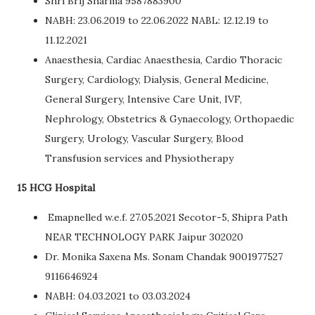
Shri Brij Sharma 9587883900
NABH: 23.06.2019 to 22.06.2022 NABL: 12.12.19 to
11.12.2021
Anaesthesia, Cardiac Anaesthesia, Cardio Thoracic
Surgery, Cardiology, Dialysis, General Medicine,
General Surgery, Intensive Care Unit, IVF,
Nephrology, Obstetrics & Gynaecology, Orthopaedic
Surgery, Urology, Vascular Surgery, Blood
Transfusion services and Physiotherapy
15 HCG Hospital
Emapnelled w.e.f. 27.05.2021 Secotor-5, Shipra Path
NEAR TECHNOLOGY PARK Jaipur 302020
Dr. Monika Saxena Ms. Sonam Chandak 9001977527
9116646924
NABH: 04.03.2021 to 03.03.2024