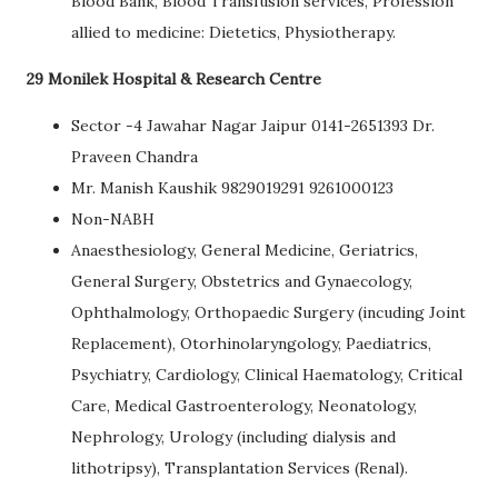
Blood Bank, Blood Transfusion services, Profession
allied to medicine: Dietetics, Physiotherapy.
29 Monilek Hospital & Research Centre
Sector -4 Jawahar Nagar Jaipur 0141-2651393 Dr.
Praveen Chandra
Mr. Manish Kaushik 9829019291 9261000123
Non-NABH
Anaesthesiology, General Medicine, Geriatrics,
General Surgery, Obstetrics and Gynaecology,
Ophthalmology, Orthopaedic Surgery (incuding Joint
Replacement), Otorhinolaryngology, Paediatrics,
Psychiatry, Cardiology, Clinical Haematology, Critical
Care, Medical Gastroenterology, Neonatology,
Nephrology, Urology (including dialysis and
lithotripsy), Transplantation Services (Renal).