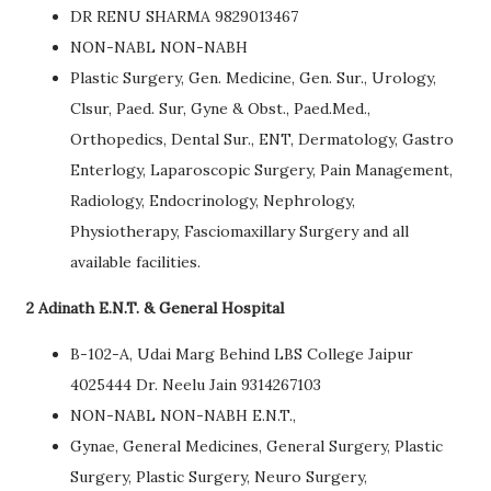
DR RENU SHARMA 9829013467
NON-NABL NON-NABH
Plastic Surgery, Gen. Medicine, Gen. Sur., Urology,
Clsur, Paed. Sur, Gyne & Obst., Paed.Med.,
Orthopedics, Dental Sur., ENT, Dermatology, Gastro
Enterlogy, Laparoscopic Surgery, Pain Management,
Radiology, Endocrinology, Nephrology,
Physiotherapy, Fasciomaxillary Surgery and all
available facilities.
2 Adinath E.N.T. & General Hospital
B-102-A, Udai Marg Behind LBS College Jaipur
4025444 Dr. Neelu Jain 9314267103
NON-NABL NON-NABH E.N.T.,
Gynae, General Medicines, General Surgery, Plastic
Surgery, Plastic Surgery, Neuro Surgery,