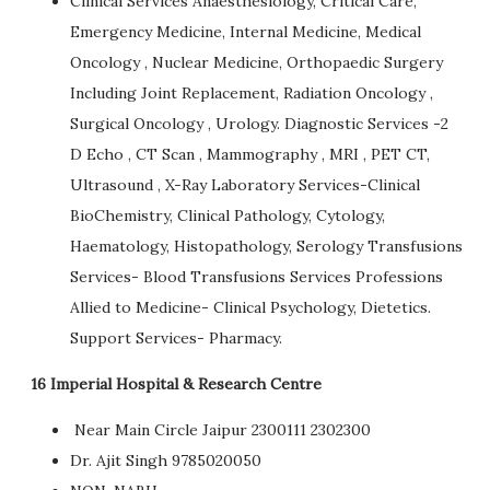
Clinical Services Anaesthesiology, Critical Care,
Emergency Medicine, Internal Medicine, Medical
Oncology , Nuclear Medicine, Orthopaedic Surgery
Including Joint Replacement, Radiation Oncology ,
Surgical Oncology , Urology. Diagnostic Services -2
D Echo , CT Scan , Mammography , MRI , PET CT,
Ultrasound , X-Ray Laboratory Services-Clinical
BioChemistry, Clinical Pathology, Cytology,
Haematology, Histopathology, Serology Transfusions
Services- Blood Transfusions Services Professions
Allied to Medicine- Clinical Psychology, Dietetics.
Support Services- Pharmacy.
16 Imperial Hospital & Research Centre
Near Main Circle Jaipur 2300111 2302300
Dr. Ajit Singh 9785020050