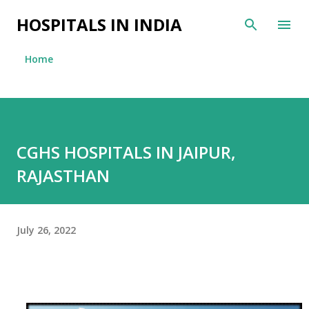
Skip to main content
HOSPITALS IN INDIA
Home
CGHS HOSPITALS IN JAIPUR,
RAJASTHAN
July 26, 2022