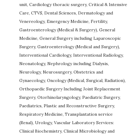
unit, Cardiology thoracic surgery, Critical & Intensive
Care, CTVS, Dental Sciences, Dermatology and
Venereology, Emergency Medicine, Fertility,
Gastroenterology (Medical & Surgery), General
Medicine, General Surgery including Laparoscopic
Surgery, Gastroenterology (Medical and Surgery),
Interventional Cardiology, Interventional Radiology,
Neonatology, Nephrology including Dialysis,
Neurology, Neurosurgery, Obstetrics and
Gynaecology, Oncology (Medical, Surgical, Radiation),
Orthopaedic Surgery Including Joint Replacement
Surgery, Otorhinolaryngology, Paediatric Surgery,
Paediatrics, Plastic and Reconstructive Surgery,
Respiratory Medicine, Transplantation service
(Renal), Urology, Vascular Laboratory Services:
Clinical Biochemistry, Clinical Microbiology and