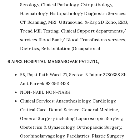
Serology, Clinical Pathology, Cytopathology,
Haematology, Histopathology Diagnostic Services:
CT Scanning, MRI, Ultrasound, X-Ray, 2D Echo, EEG,
Tread Mill Testing. Clinical Support departments/
services Blood Bank/ Blood Transfusions services,
Dietetics, Rehabilitation (Occupational
6 APEX HOSPITAL MANSAROVAR PVT.LTD.,
55, Rajat Path Ward-27, Sector-5 Jaipur 2780388 Sh.
Anit Pareek 9829613438
NON-NABL NON-NABH
Clinical Services: Anaesthesiology, Cardiology,
Critical Care, Dental Science, General Medicine,
General Surgery including Laparoscopic Surgery,
Obstetrics & Gynaecology, Orthopaedic Surgery,
Otorhinolaryngology, Paediatrics, Plastic Surgery,