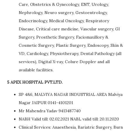
Care, Obstetrics & Gynecology, ENT, Urology,
Nephrology, Neuro surgery, Gestoentrology,
Endocrinology, Medical Oncology, Respiratory
Disease, Critical care medicine, Vascular surgery, GI
Surgery, Prosthetic Surgery, Faciomaxillory &
Cosmetic Surgery, Plastic Surgery, Endoscopy, Skin &
VD, Cardiology, Physiotherapy, Dental Pathology (all
services), Digital X-ray, Colure Doppler and all
available facilities.
5 APEX HOSPITAL PVT.LTD.
SP 4&6, MALVIYA NAGAR INDUSTRIAL AREA Malviya
Nagar JAIPUR 0141-4101201
Mr Mahendra Yadav 9413487740
NABH Valid till: 02.02.2021 NABL valid till: 20.11.2020
Clinical Services: Anaesthesia, Bariatric Surgery, Burn