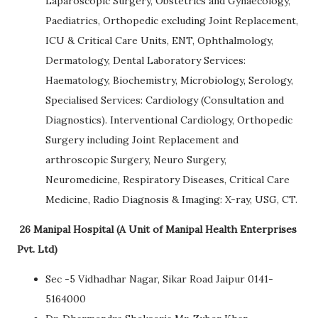
Laparoscopic Surgery, Obstetrics and Gynaecology,
Paediatrics, Orthopedic excluding Joint Replacement,
ICU & Critical Care Units, ENT, Ophthalmology,
Dermatology, Dental Laboratory Services:
Haematology, Biochemistry, Microbiology, Serology,
Specialised Services: Cardiology (Consultation and
Diagnostics). Interventional Cardiology, Orthopedic
Surgery including Joint Replacement and
arthroscopic Surgery, Neuro Surgery,
Neuromedicine, Respiratory Diseases, Critical Care
Medicine, Radio Diagnosis & Imaging: X-ray, USG, CT.
26 Manipal Hospital (A Unit of Manipal Health Enterprises
Pvt. Ltd)
Sec -5 Vidhadhar Nagar, Sikar Road Jaipur 0141-
5164000