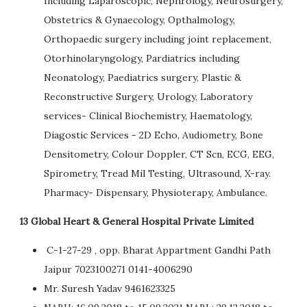
Including Laparoscopic, Nephrology, Neurosurgery,
Obstetrics & Gynaecology, Opthalmology,
Orthopaedic surgery including joint replacement,
Otorhinolaryngology, Pardiatrics including
Neonatology, Paediatrics surgery, Plastic &
Reconstructive Surgery, Urology, Laboratory
services- Clinical Biochemistry, Haematology,
Diagostic Services - 2D Echo, Audiometry, Bone
Densitometry, Colour Doppler, CT Scn, ECG, EEG,
Spirometry, Tread Mil Testing, Ultrasound, X-ray.
Pharmacy- Dispensary, Physioterapy, Ambulance.
13 Global Heart & General Hospital Private Limited
C-1-27-29 , opp. Bharat Appartment Gandhi Path
Jaipur 7023100271 0141-4006290
Mr. Suresh Yadav 9461623325