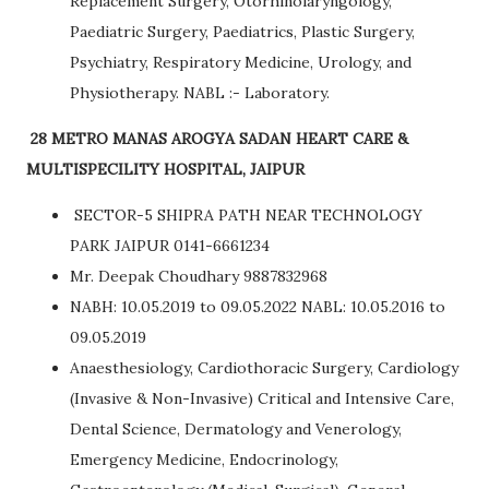
Replacement Surgery, Otorhinolaryngology,
Paediatric Surgery, Paediatrics, Plastic Surgery,
Psychiatry, Respiratory Medicine, Urology, and
Physiotherapy. NABL :- Laboratory.
28 METRO MANAS AROGYA SADAN HEART CARE &
MULTISPECILITY HOSPITAL, JAIPUR
SECTOR-5 SHIPRA PATH NEAR TECHNOLOGY
PARK JAIPUR 0141-6661234
Mr. Deepak Choudhary 9887832968
NABH: 10.05.2019 to 09.05.2022 NABL: 10.05.2016 to
09.05.2019
Anaesthesiology, Cardiothoracic Surgery, Cardiology
(Invasive & Non-Invasive) Critical and Intensive Care,
Dental Science, Dermatology and Venerology,
Emergency Medicine, Endocrinology,