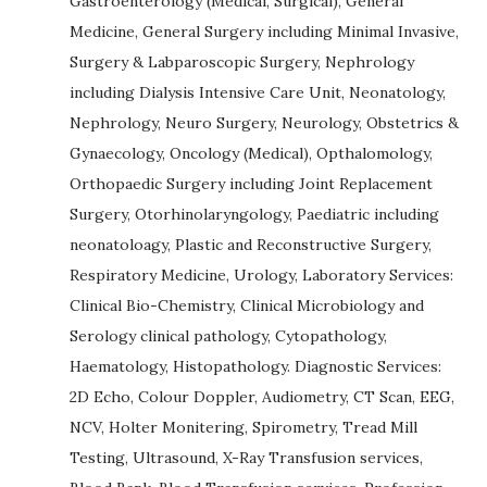
Gastroenterology (Medical, Surgical), General
Medicine, General Surgery including Minimal Invasive,
Surgery & Labparoscopic Surgery, Nephrology
including Dialysis Intensive Care Unit, Neonatology,
Nephrology, Neuro Surgery, Neurology, Obstetrics &
Gynaecology, Oncology (Medical), Opthalomology,
Orthopaedic Surgery including Joint Replacement
Surgery, Otorhinolaryngology, Paediatric including
neonatoloagy, Plastic and Reconstructive Surgery,
Respiratory Medicine, Urology, Laboratory Services:
Clinical Bio-Chemistry, Clinical Microbiology and
Serology clinical pathology, Cytopathology,
Haematology, Histopathology. Diagnostic Services:
2D Echo, Colour Doppler, Audiometry, CT Scan, EEG,
NCV, Holter Monitering, Spirometry, Tread Mill
Testing, Ultrasound, X-Ray Transfusion services,