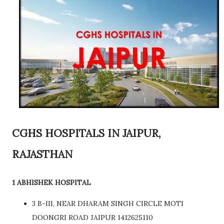
CGHS HOSPITALS IN JAIPUR,
RAJASTHAN
1 ABHISHEK HOSPITAL
3 B-III, NEAR DHARAM SINGH CIRCLE MOTI
DOONGRI ROAD JAIPUR 1412625110