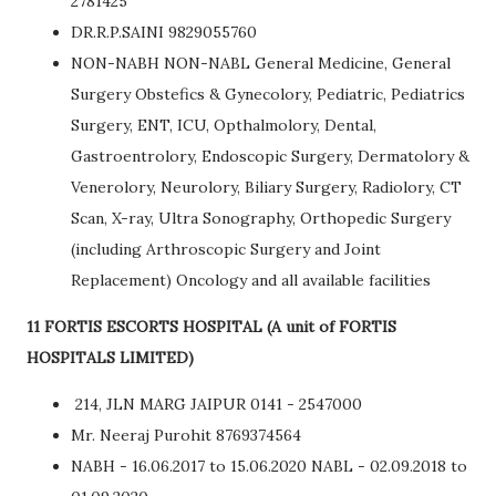
2781425
DR.R.P.SAINI 9829055760
NON-NABH NON-NABL General Medicine, General
Surgery Obstefics & Gynecolory, Pediatric, Pediatrics
Surgery, ENT, ICU, Opthalmolory, Dental,
Gastroentrolory, Endoscopic Surgery, Dermatolory &
Venerolory, Neurolory, Biliary Surgery, Radiolory, CT
Scan, X-ray, Ultra Sonography, Orthopedic Surgery
(including Arthroscopic Surgery and Joint
Replacement) Oncology and all available facilities
11 FORTIS ESCORTS HOSPITAL (A unit of FORTIS
HOSPITALS LIMITED)
214, JLN MARG JAIPUR 0141 - 2547000
Mr. Neeraj Purohit 8769374564
NABH - 16.06.2017 to 15.06.2020 NABL - 02.09.2018 to