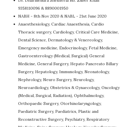
Dr. Dharmendra Shekseria Mr. Zuber Khan
9358110096 & 8890001950
NABH - 8th Nov 2020 & NABL - 21st June 2020
Anaesthesiology, Cardiac Anaesthesia, Cardio
Thoracic surgery, Cardiology, Critical Care Medicine,
Dental Science, Dermatology & Venereology,
Emergency medicine, Endocrinology, Fetal Medicine,
Gastroenterology (Medical, Surgical) General
Medicine, General Surgery, Hepato Pancreato Billary
Surgery, Hepatology, Immunology, Neonatology,
Nephrology, Neuro Surgery, Neurology,
Neuroardiology, Obstetrics & Gynaecology, Oncology
(Medical, Surgical, Radiation), Ophthalmology,
Orthopaedic Surgery, Otorhinolaryngology,
Paediatric Surgery, Paediatrics, Plastic and
Reconstructive Surgery, Psychiatry, Respiratory