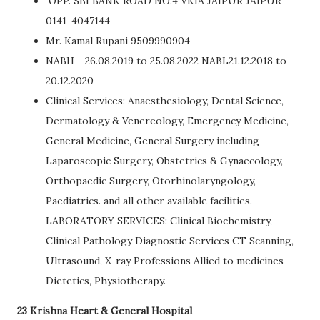
OPP. SBI BANK ROAD NO.4 VKIA JAIPUR JAIPUR
0141-4047144
Mr. Kamal Rupani 9509990904
NABH - 26.08.2019 to 25.08.2022 NABL21.12.2018 to
20.12.2020
Clinical Services: Anaesthesiology, Dental Science,
Dermatology & Venereology, Emergency Medicine,
General Medicine, General Surgery including
Laparoscopic Surgery, Obstetrics & Gynaecology,
Orthopaedic Surgery, Otorhinolaryngology,
Paediatrics. and all other available facilities.
LABORATORY SERVICES: Clinical Biochemistry,
Clinical Pathology Diagnostic Services CT Scanning,
Ultrasound, X-ray Professions Allied to medicines
Dietetics, Physiotherapy.
23 Krishna Heart & General Hospital