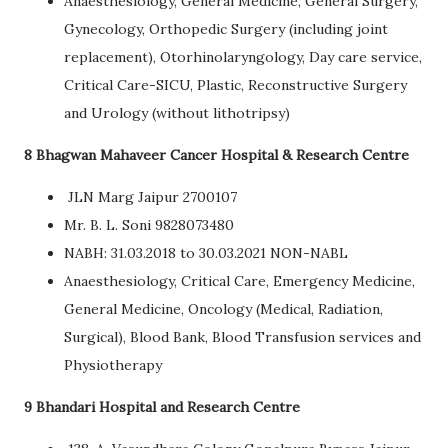
Anaesthesiology, General Medicine, General Surgery,
Gynecology, Orthopedic Surgery (including joint
replacement), Otorhinolaryngology, Day care service,
Critical Care-SICU, Plastic, Reconstructive Surgery
and Urology (without lithotripsy)
8 Bhagwan Mahaveer Cancer Hospital & Research Centre
JLN Marg Jaipur 2700107
Mr. B. L. Soni 9828073480
NABH: 31.03.2018 to 30.03.2021 NON-NABL
Anaesthesiology, Critical Care, Emergency Medicine,
General Medicine, Oncology (Medical, Radiation,
Surgical), Blood Bank, Blood Transfusion services and
Physiotherapy
9 Bhandari Hospital and Research Centre