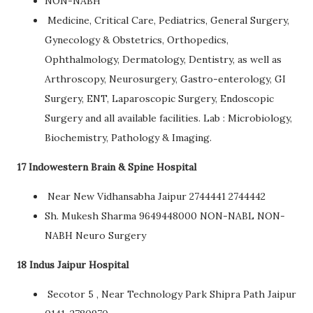
NON-NABH
Medicine, Critical Care, Pediatrics, General Surgery,
Gynecology & Obstetrics, Orthopedics,
Ophthalmology, Dermatology, Dentistry, as well as
Arthroscopy, Neurosurgery, Gastro-enterology, GI
Surgery, ENT, Laparoscopic Surgery, Endoscopic
Surgery and all available facilities. Lab : Microbiology,
Biochemistry, Pathology & Imaging.
17 Indowestern Brain & Spine Hospital
Near New Vidhansabha Jaipur 2744441 2744442
Sh. Mukesh Sharma 9649448000 NON-NABL NON-
NABH Neuro Surgery
18 Indus Jaipur Hospital
Secotor 5 , Near Technology Park Shipra Path Jaipur