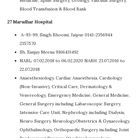
Medicine, Spine Surgery, Urology, Vascular Surgery,
Blood Transfusion & Blood Bank
27 Marudhar Hospital
A-93-99, Singh Bhoomi, Jaipur 0141-2356944
2357570
Sh. Sanjay Meena 9166431492
NABL: 07.02.2018 to 06.02.2020 NABH: 23.07.2016 to
22.07.2018
Anaesthesiology, Cardiac Anaesthesia, Cardiology
(Non-Invasive), Critical Care, Dermatology &
Venereology, Emergency Medicine, General Medicine,
General Surgery including Labaroscopic Surgery,
Intensive Care Unit, Nephrology including Dialysis,
Neuro Surgery, Neurology,Obstetrics & Gynaecology,
Ophthalmology, Orthopaedic Surgery including Joint