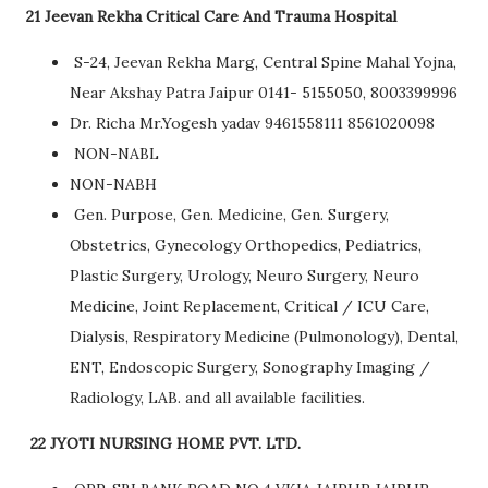
21 Jeevan Rekha Critical Care And Trauma Hospital
S-24, Jeevan Rekha Marg, Central Spine Mahal Yojna,
Near Akshay Patra Jaipur 0141- 5155050, 8003399996
Dr. Richa Mr.Yogesh yadav 9461558111 8561020098
NON-NABL
NON-NABH
Gen. Purpose, Gen. Medicine, Gen. Surgery,
Obstetrics, Gynecology Orthopedics, Pediatrics,
Plastic Surgery, Urology, Neuro Surgery, Neuro
Medicine, Joint Replacement, Critical / ICU Care,
Dialysis, Respiratory Medicine (Pulmonology), Dental,
ENT, Endoscopic Surgery, Sonography Imaging /
Radiology, LAB. and all available facilities.
22 JYOTI NURSING HOME PVT. LTD.