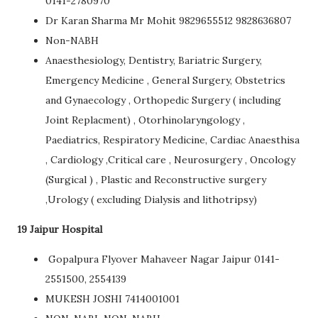
0141-2780970
Dr Karan Sharma Mr Mohit 9829655512 9828636807
Non-NABH
Anaesthesiology, Dentistry, Bariatric Surgery,
Emergency Medicine , General Surgery, Obstetrics
and Gynaecology , Orthopedic Surgery ( including
Joint Replacment) , Otorhinolaryngology ,
Paediatrics, Respiratory Medicine, Cardiac Anaesthisa
, Cardiology ,Critical care , Neurosurgery , Oncology
(Surgical ) , Plastic and Reconstructive surgery
,Urology ( excluding Dialysis and lithotripsy)
19 Jaipur Hospital
Gopalpura Flyover Mahaveer Nagar Jaipur 0141-
2551500, 2554139
MUKESH JOSHI 7414001001