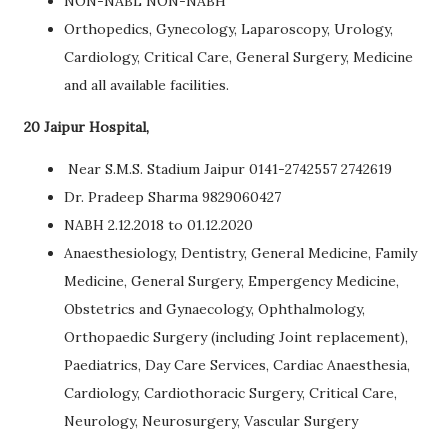
NON-NABL NON-NABH
Orthopedics, Gynecology, Laparoscopy, Urology,
Cardiology, Critical Care, General Surgery, Medicine
and all available facilities.
20 Jaipur Hospital,
Near S.M.S. Stadium Jaipur 0141-2742557 2742619
Dr. Pradeep Sharma 9829060427
NABH 2.12.2018 to 01.12.2020
Anaesthesiology, Dentistry, General Medicine, Family
Medicine, General Surgery, Empergency Medicine,
Obstetrics and Gynaecology, Ophthalmology,
Orthopaedic Surgery (including Joint replacement),
Paediatrics, Day Care Services, Cardiac Anaesthesia,
Cardiology, Cardiothoracic Surgery, Critical Care,
Neurology, Neurosurgery, Vascular Surgery