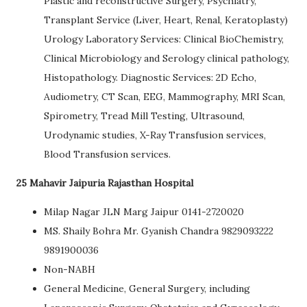
Plastic and reconstructive Surgery, Psychiatry,
Transplant Service (Liver, Heart, Renal, Keratoplasty)
Urology Laboratory Services: Clinical BioChemistry,
Clinical Microbiology and Serology clinical pathology,
Histopathology. Diagnostic Services: 2D Echo,
Audiometry, CT Scan, EEG, Mammography, MRI Scan,
Spirometry, Tread Mill Testing, Ultrasound,
Urodynamic studies, X-Ray Transfusion services,
Blood Transfusion services.
25 Mahavir Jaipuria Rajasthan Hospital
Milap Nagar JLN Marg Jaipur 0141-2720020
MS. Shaily Bohra Mr. Gyanish Chandra 9829093222
9891900036
Non-NABH
General Medicine, General Surgery, including