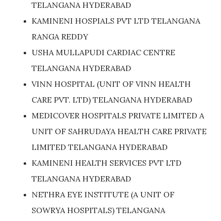
TELANGANA HYDERABAD
KAMINENI HOSPIALS PVT LTD TELANGANA
RANGA REDDY
USHA MULLAPUDI CARDIAC CENTRE
TELANGANA HYDERABAD
VINN HOSPITAL (UNIT OF VINN HEALTH
CARE PVT. LTD) TELANGANA HYDERABAD
MEDICOVER HOSPITALS PRIVATE LIMITED A
UNIT OF SAHRUDAYA HEALTH CARE PRIVATE
LIMITED TELANGANA HYDERABAD
KAMINENI HEALTH SERVICES PVT LTD
TELANGANA HYDERABAD
NETHRA EYE INSTITUTE (A UNIT OF
SOWRYA HOSPITALS) TELANGANA