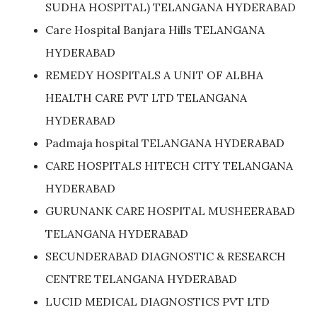
SUDHA HOSPITAL) TELANGANA HYDERABAD
Care Hospital Banjara Hills TELANGANA
HYDERABAD
REMEDY HOSPITALS A UNIT OF ALBHA
HEALTH CARE PVT LTD TELANGANA
HYDERABAD
Padmaja hospital TELANGANA HYDERABAD
CARE HOSPITALS HITECH CITY TELANGANA
HYDERABAD
GURUNANK CARE HOSPITAL MUSHEERABAD
TELANGANA HYDERABAD
SECUNDERABAD DIAGNOSTIC & RESEARCH
CENTRE TELANGANA HYDERABAD
LUCID MEDICAL DIAGNOSTICS PVT LTD