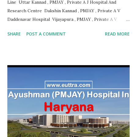
Line Uttar Kannad , PMJAY , Private A J Hospital And
Research Centre Dakshin Kannad , PMJAY , Private A V
Daddenavar Hospital Vijayapura , PMJAY , Private A V
Hospital Vijayapura , PMJAY , Private Aadithya Adhikari
SHARE
POST A COMMENT
READ MORE
Hospital Vijayapura , PMJAY , Private Aaraike Hospital
Vijayapura , PMJAY , Private Aaraike Super Specility
Hospital Davangere , PMJAY , Private Aashraya Hospital
Gadag , PMJAY , Private Aaxis Hospital Vijayapura , PMJAY
, Private Abhay Kumar Mehta Koppal , PMJAY , Private
Abhaya Hospital Vijayapura , PMJAY , Private Abhaya
Hospital Vijayapura , PMJAY , Private Abhaya Hospital
Dakshin Kannad , PMJAY , Private Abhayahasta
Multispeciality Hospital Pvt Ltd Vijayapura , PMJAY ,
Private Achut Pandit Hospital Uttar Kannad , PMJAY ,
Private Acme Panacea Hospital Vijayapura , PMJAY , Private
Adarsha Hospital Udupi , P...