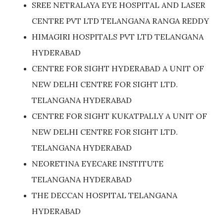
SREE NETRALAYA EYE HOSPITAL AND LASER
CENTRE PVT LTD TELANGANA RANGA REDDY
HIMAGIRI HOSPITALS PVT LTD TELANGANA
HYDERABAD
CENTRE FOR SIGHT HYDERABAD A UNIT OF
NEW DELHI CENTRE FOR SIGHT LTD.
TELANGANA HYDERABAD
CENTRE FOR SIGHT KUKATPALLY A UNIT OF
NEW DELHI CENTRE FOR SIGHT LTD.
TELANGANA HYDERABAD
NEORETINA EYECARE INSTITUTE
TELANGANA HYDERABAD
THE DECCAN HOSPITAL TELANGANA
HYDERABAD