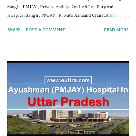
Sangli , PMJAY , Private Aaditya Ortho&Gen Surgical
Hospital Sangli , PMJAY , Private Aanaand Charitable Trusts
Anand Hospital Aurangabad , PMJAY , Private Aarogyam
SHARE
POST A COMMENT
READ MORE
Hospital Jalna , PMJAY , Private Aarogyam Hospital Jalna ,
PMJAY , Private Aarogyam Institute Of Medical Sciences
Amravati , PMJAY , Private Aastha Accident Hospital
Buldhana , PMJAY , Private Aastha Hospital Thane , PMJAY ,
Private Aastha Hospital And Icu Jalna , PMJAY , Private
Aayush Hospital Nashik , PMJAY , Private Accord Hospital
Pune , PMJAY , Private Acharya Vinoba Bhave Rural Hospital
Sawangi Wardha Wardha , PMJAY , Private Acharyashri
Nanesh Hospital Thane , PMJAY , Private Adarsha Sahakari
Rugnalaya And Research Center Aurangabad , PMJAY ,
Private Adhav Hospitals ,Nirmal Neurocare & Super
Speciality Centre Nanded , PMJAY , Private Ajanta
Multispeciality Hospital Sillod Aurangab...