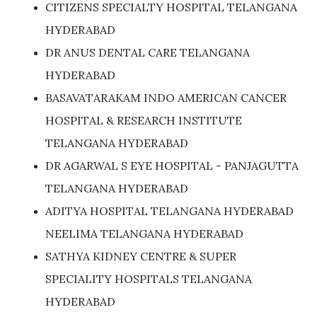
CITIZENS SPECIALTY HOSPITAL TELANGANA
HYDERABAD
DR ANUS DENTAL CARE TELANGANA
HYDERABAD
BASAVATARAKAM INDO AMERICAN CANCER
HOSPITAL & RESEARCH INSTITUTE
TELANGANA HYDERABAD
DR AGARWAL S EYE HOSPITAL - PANJAGUTTA
TELANGANA HYDERABAD
ADITYA HOSPITAL TELANGANA HYDERABAD
NEELIMA TELANGANA HYDERABAD
SATHYA KIDNEY CENTRE & SUPER
SPECIALITY HOSPITALS TELANGANA
HYDERABAD