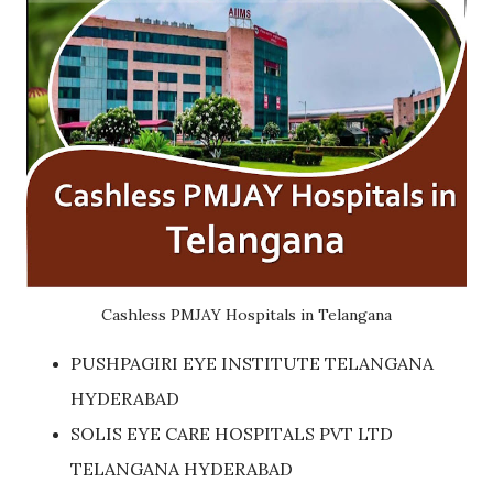
Cashless PMJAY Hospitals in Telangana
PUSHPAGIRI EYE INSTITUTE TELANGANA
HYDERABAD
SOLIS EYE CARE HOSPITALS PVT LTD
TELANGANA HYDERABAD