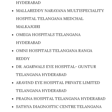
HYDERABAD
MALLAREDDY NARAYANA MULTISPECIALITY
HOSPITAL TELANGANA MEDCHAL
MALKAJGIRI
OMEGA HOSPITALS TELANGANA
HYDERABAD
OMNI HOSPITALS TELANGANA RANGA
REDDY
DR. AGARWALS EYE HOSPITAL- GUNTUR
TELANGANA HYDERABAD
ARAVIND EYE HOSPITAL PRIVATE LIMITED
TELANGANA HYDERABAD
PRAGNA HOSPITAL TELANGANA HYDERABAD
SATHYA DIAGNOSTIC CENTRE TELANGANA