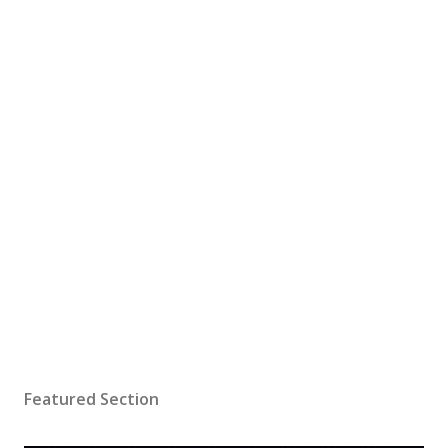
Featured Section