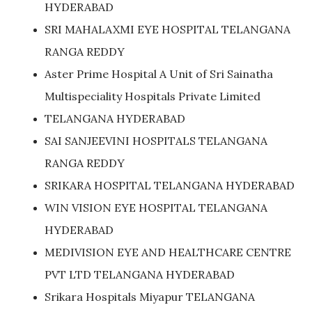
HYDERABAD
SRI MAHALAXMI EYE HOSPITAL TELANGANA
RANGA REDDY
Aster Prime Hospital A Unit of Sri Sainatha
Multispeciality Hospitals Private Limited
TELANGANA HYDERABAD
SAI SANJEEVINI HOSPITALS TELANGANA
RANGA REDDY
SRIKARA HOSPITAL TELANGANA HYDERABAD
WIN VISION EYE HOSPITAL TELANGANA
HYDERABAD
MEDIVISION EYE AND HEALTHCARE CENTRE
PVT LTD TELANGANA HYDERABAD
Srikara Hospitals Miyapur TELANGANA