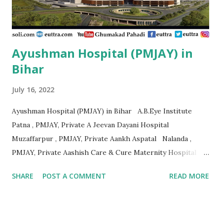
,...
Ayushman Hospital (PMJAY) in
Bihar
July 16, 2022
Ayushman Hospital (PMJAY) in Bihar A.B.Eye Institute
Patna , PMJAY, Private A Jeevan Dayani Hospital
Muzaffarpur , PMJAY, Private Aankh Aspatal Nalanda ,
PMJAY, Private Aashish Care & Cure Maternity Hospital
Pvt.Ltd Muzaffarpur , PMJAY, Private Aastha Surgical
SHARE
POST A COMMENT
READ MORE
Hospital Madhubani , PMJAY, Private Adarsh Hospital
Purbi Champaran , PMJAY, Private Adarsh Hospital &
Research Centre Vaishali , PMJAY, Private Adarsh