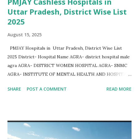
PMJAY Cashless Hospitals in
Uttar Pradesh, District Wise List
2025
August 15, 2025
PMJAY Hospitals in Uttar Pradesh, District Wise List
2025 District- Hospital Name AGRA- district hospital male
agra AGRA- DISTRICT WOMEN HOSPITAL AGRA- SNMC
AGRA- INSTITUTE OF MENTAL HEALTH AND HOSPITAL
AGRA AGRA- Community Health Center Bichpuri AGRA-
SHARE
POST A COMMENT
READ MORE
Community Health Center Etmadpur AGRA- COMMUNITY
HEALTH CENTER JAGNER AGRA- COMMUNITY HEALTH
CENTER AKOLA AGRA- COMMUNITY HEALTH CENTER
KHERAGARH AGRA- COMMUNITY HEALTH CENTER
JAITPURKALAN AGRA- Community Health Center
Achhnera AGRA- COMMUNITY HEALTH CENTER