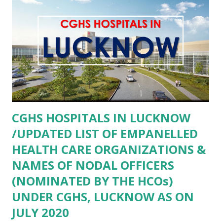
SHAMSHABAD AGRA- COMMUNITY HEALTH CENTER
PINAHAT AGRA- COMMUNITY HEALTH CENTER BAROLI
AHEER AGRA AGRA- Community Health Center Fatehpur
Sikri AGRA- COMMUNITY HEALTH CENTER FATEHABAD
AGRA- Community Health Center Khandoli AGRA-
COMMUNITY HEALTH CENTER SAIYAN AGRA-
COMMUNITY HEALTH CENTER BAH AGRA- COMMUNITY
HEALTH CENTER ANWALKHERA AGRA- Community
CGHS HOSPITALS IN LUCKNOW
Health Centre Kiraoli AGRA- Community Health Center
/UPDATED LIST OF EMPANELLED
Bateshwar AGRA- Primary Health...
HEALTH CARE ORGANIZATIONS &
NAMES OF NODAL OFFICERS
(NOMINATED BY THE HCOs)
UNDER CGHS, LUCKNOW AS ON
JULY 2020