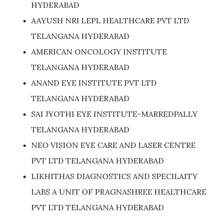
HYDERABAD
AAYUSH NRI LEPL HEALTHCARE PVT LTD
TELANGANA HYDERABAD
AMERICAN ONCOLOGY INSTITUTE
TELANGANA HYDERABAD
ANAND EYE INSTITUTE PVT LTD
TELANGANA HYDERABAD
SAI JYOTHI EYE INSTITUTE-MARREDPALLY
TELANGANA HYDERABAD
NEO VISION EYE CARE AND LASER CENTRE
PVT LTD TELANGANA HYDERABAD
LIKHITHAS DIAGNOSTICS AND SPECILAITY
LABS A UNIT OF PRAGNASHREE HEALTHCARE
PVT LTD TELANGANA HYDERABAD