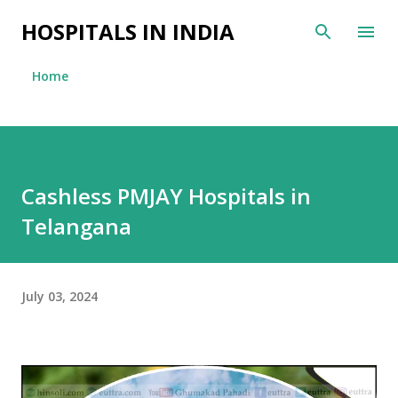
Skip to main content
HOSPITALS IN INDIA
Home
Cashless PMJAY Hospitals in
Telangana
July 03, 2024