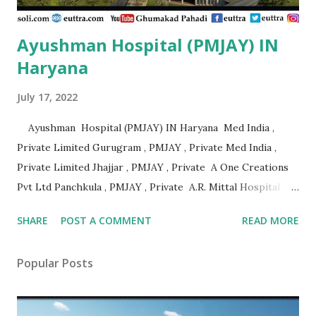
Ayushman Hospital (PMJAY) IN
Haryana
July 17, 2022
Ayushman Hospital (PMJAY) IN Haryana Med India ,
Private Limited Gurugram , PMJAY , Private Med India ,
Private Limited Jhajjar , PMJAY , Private A One Creations
Pvt Ltd Panchkula , PMJAY , Private A.R. Mittal Hospital
Panipat , PMJAY , Private Aabhari Plastic Surgery Centre
SHARE
POST A COMMENT
READ MORE
Hisar , PMJAY , Private Aadhar Health Institute Hisar ,
PMJAY , Private Aakash Hospital Hisar , PMJAY , Private
Popular Posts
Aarogya Hospital Hisar , PMJAY , Private Aarogya Hospital
Ambala , PMJAY , Private Aashirwad Hospital Yamunanagar ,
PMJAY , Private Aastha Eye Centre Faridabad , PMJAY ,