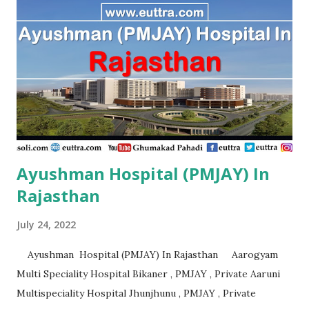
PMJAY , Private Aarambh Hospital Varanasi , PMJAY ,
Private Aarogya Hospital Muzaffarnagar , PMJAY , Private
Aarogya Hospital & Trauma Centre Lucknow , PMJAY ,
Private Aashirvad Superspeciality Hospital And Trauma
Centre Lucknow , PMJAY , Private Aashirwad Hospital &
Jacha ...
Ayushman Hospital (PMJAY) In
Rajasthan
July 24, 2022
Ayushman Hospital (PMJAY) In Rajasthan Aarogyam
Multi Speciality Hospital Bikaner , PMJAY , Private Aaruni
Multispeciality Hospital Jhunjhunu , PMJAY , Private