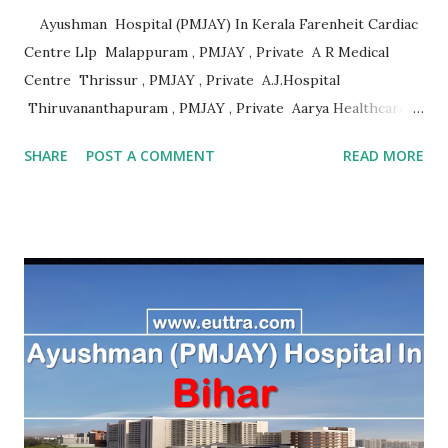
Ayushman Hospital (PMJAY) In Kerala Farenheit Cardiac
Centre Llp Malappuram , PMJAY , Private A R Medical
Centre Thrissur , PMJAY , Private A.J.Hospital
Thiruvananthapuram , PMJAY , Private Aarya Healthcare
Thrissur , PMJAY , Private Abhaya Health Assistance And
SHARE
POST A COMMENT
READ MORE
Rehabilitation Trust Kannur , PMJAY , Private Absolute
Bone Care Othopedic Speciality Malappuram , PMJAY ,
Private Ahalia Diabetes Hospital Palakkad , PMJAY ,
Private Ahalia Foundation Eye Hospital Thrissur , PMJAY ,
Private Ahalia Foundation Eye Hospital Malappuram ,
PMJAY , Private Ahalia Foundation Eye Hospital Ernakulam
, PMJAY , Private Ahalia Foundation Eye Hospital
Ernakulam , PMJAY , Private Ahalia Foundation Eye
Hospital Pathanamthitta , PMJAY , Private Ahalia
Foundation Eye Hospital Thiruvananthapuram , PMJAY ,
Private Ahalia Foundation Eye Hospital Kottayam , PMJAY