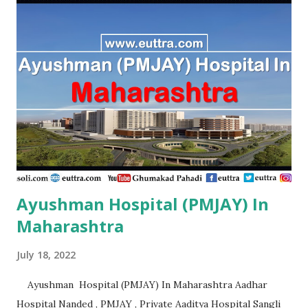
Ayushman Hospital (PMJAY) In
Maharashtra
July 18, 2022
Ayushman Hospital (PMJAY) In Maharashtra Aadhar
Hospital Nanded , PMJAY , Private Aaditya Hospital Sangli