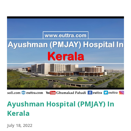
PMJAY , Private A. J. Hospital, Trichy Tn. Tiruchirappalli ,
PMJAY , Private A.K. Hospital,Aminjikarai,Chennai, Tn.
Chennai , PMJAY , Private A.R Hospital, Madurai Tn. Madurai
, PMJAY , Private A.R Hospital,Ramanathapuram Tn.
Ramanathapuram , PMJAY , Private A.S Imaging Centre Pvt
Ltd, Ariyalur Tn. Ariyalur , PMJAY , Private A.S. Imaging
Centre,Ariyalur Dc. Ariyalur , PMJAY , Private Aadhuraa
Special School,Autism, Kanchipuram Tn. Kanchipuram ,
PMJAY , Private Aaditya Hospital, Nagercoil, Kanyakumari
Tn. Kanniyakumari , PMJAY , Private Aaditya
Hospital,Nagercoil Kanyakumari Tn. Kanniyakumari ,
PMJAY...
Ayushman Hospital (PMJAY) In
Kerala
July 18, 2022