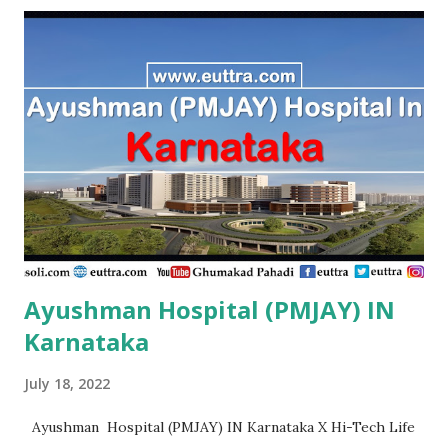
Sukhsagar Hospital Sitamarhi , PMJAY, Private Adity Eye
Hospital Samastipur , PMJAY, Private Advance Orthopadic
And Maternity Centre Patna , PMJAY, Private Advanced
Orthopaedic And Spine Center Purnia , PMJAY, Private
Advanced Patna , PMJAY, Private Adya Hospital
Muzaffarpur , PMJAY, Private Ahmad Life Care Hospital
Gaya , PMJAY, Private Akhand Jyoti Eye Hospital Saran ,
PMJAY, Private Akhi...
Ayushman Hospital (PMJAY) IN
Karnataka
July 18, 2022
Ayushman Hospital (PMJAY) IN Karnataka X Hi-Tech Life