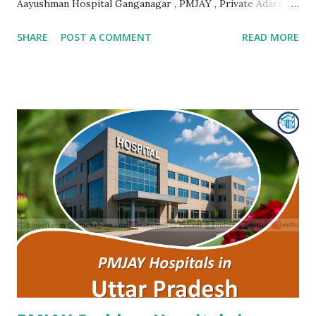
Aayushman Hospital Ganganagar , PMJAY , Private Adarsh
Gujrat Hospital Jalore , PMJAY , Private Adarsh Gujrat
SHARE
POST A COMMENT
READ MORE
Hospital Jalore , PMJAY , Private Agarwal Hospital And
Maternity Centre Jaipur , PMJAY , Private Amr Hospital
Nagaur , PMJAY , Private Ankur Ent Hospital Tonk , PMJAY ,
Private Apex Hospital Hanumangarh , PMJAY , Private Apex
Laparoscopy Hospital Sawai Madhopur , PMJAY , Private
Apex Ranthambhore Sevika Hospital Sawai Madhopur ,
PMJAY , Private Apex Skyline Hospital Jhunjhunu , PMJAY ,
Private Arihant Multispeciality Hospital Jodhpur , PMJAY ,
Private Asg Hospital Pvt. Ltd. Jodhpur , PMJAY , Private
Asian Cancer Hospital Jaipur , PMJAY , Private Atal Hospital
Jaipur , PMJAY , Private Ayushman Hospital Tonk , PMJAY ,
Private B Lal Children Hospital Alwar , PMJAY , Private
B.Lal Hospit...