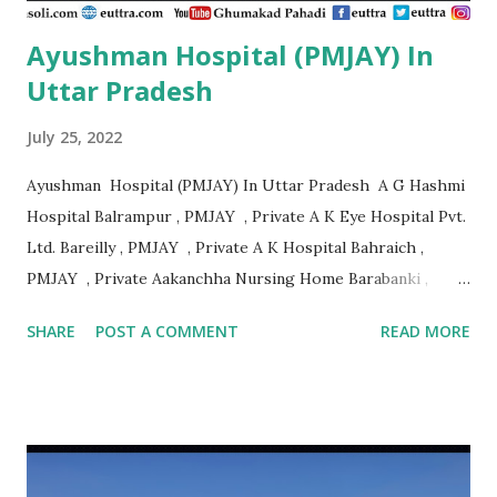
Ayushman Hospital (PMJAY) In
Uttar Pradesh
July 25, 2022
Ayushman Hospital (PMJAY) In Uttar Pradesh A G Hashmi
Hospital Balrampur , PMJAY , Private A K Eye Hospital Pvt.
Ltd. Bareilly , PMJAY , Private A K Hospital Bahraich ,
PMJAY , Private Aakanchha Nursing Home Barabanki ,
PMJAY , Private Aakanksha Hospital & Dignostic Centre
SHARE
POST A COMMENT
READ MORE
Bhadohi , PMJAY , Private Aala Hazrat Hospital Bareilly ,
PMJAY , Private Aala Hazrat Surgical And Trauma Center
Bareilly , PMJAY , Private Aala Hospital Jaunpur , PMJAY ,
Private Aaman Hospital Siddharth Nagar , PMJAY , Private
Aanandlok Remedila Research Centre Pvt. Ltd. Gorakhpur ,
PMJAY , Private Aaradhya Eye Hospital Kanpur Nagar ,