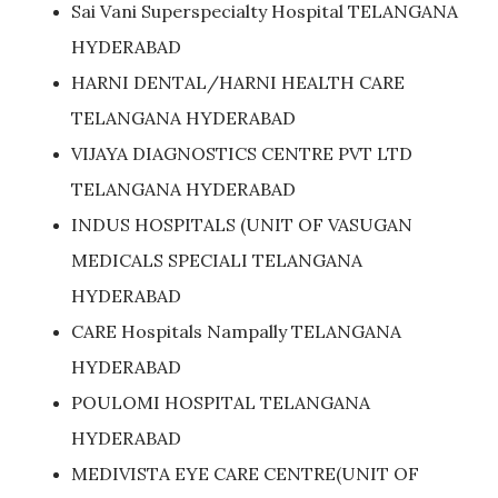
Sai Vani Superspecialty Hospital TELANGANA
HYDERABAD
HARNI DENTAL/HARNI HEALTH CARE
TELANGANA HYDERABAD
VIJAYA DIAGNOSTICS CENTRE PVT LTD
TELANGANA HYDERABAD
INDUS HOSPITALS (UNIT OF VASUGAN
MEDICALS SPECIALI TELANGANA
HYDERABAD
CARE Hospitals Nampally TELANGANA
HYDERABAD
POULOMI HOSPITAL TELANGANA
HYDERABAD
MEDIVISTA EYE CARE CENTRE(UNIT OF