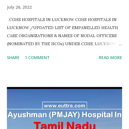
July 26, 2022
CGHS HOSPITALS IN LUCKNOW CGHS HOSPITALS IN
LUCKNOW /UPDATED LIST OF EMPANELLED HEALTH
CARE ORGANIZATIONS & NAMES OF NODAL OFFICERS
(NOMINATED BY THE HCOs) UNDER CGHS, LUCKNOW
AS ON JULY 2020
SHARE
1 COMMENT
READ MORE