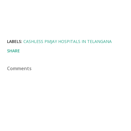
LABELS:
CASHLESS PMJAY HOSPITALS IN TELANGANA
SHARE
Comments