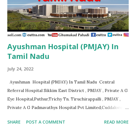
Ayushman Hospital (PMJAY) In
Tamil Nadu
July 24, 2022
Ayushman Hospital (PMJAY) In Tamil Nadu Central
Referral Hospital Sikkim East District , PMJAY , Private A G
Eye Hospital,Puthur,Trichy Tn. Tiruchirappalli , PMJAY ,
Private A G Padmavathys Hospital Pvt Limited,Cuddalore
Tn. Outside State , PMJAY , Private A J
SHARE
POST A COMMENT
READ MORE
Hospital,Kanyakumari Tn. Kanniyakumari , PMJAY , Private A
R Ortho Hospital Pollachi, Coimbatore, Tn. Coimbatore ,