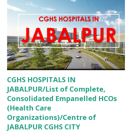
Private Aastha Hospital Hisar , PMJAY , Private Aastha
Hospital Jind , PMJAY , Private Abhishek Memorial Hospital
Sonipat , PMJAY , Private Adesh Medical College And
Hospital Kurukshetra , PMJAY , Private Advanced Eye
Hospital Yamunanagar , PMJAY , Private Advanta Super
Speciality Hospital Rohtak , PMJAY , Private Advanta Super
Speciality Hospital Jhajjar , PMJAY , Private...
CGHS HOSPITALS IN
JABALPUR/List of Complete,
Consolidated Empanelled HCOs
(Health Care
Organizations)/Centre of
JABALPUR CGHS CITY