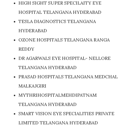
HIGH SIGHT SUPER SPECILAITY EYE
HOSPITAL TELANGANA HYDERABAD
TESLA DIAGNOSTICS TELANGANA
HYDERABAD
OZONE HOSPITALS TELANGANA RANGA
REDDY
DR AGARWALS EYE HOSPITAL- NELLORE
TELANGANA HYDERABAD
PRASAD HOSPITALS TELANGANA MEDCHAL
MALKAJGIRI
MYTHRIHOSPITALMEHDIPATNAM
TELANGANA HYDERABAD
SMART VISION EYE SPECIALITIES PRIVATE
LIMITED TELANGANA HYDERABAD