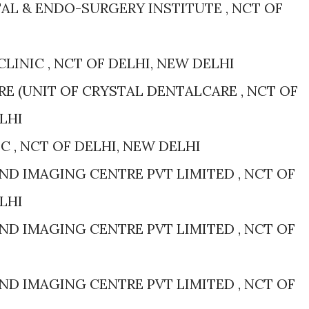
AL & ENDO-SURGERY INSTITUTE , NCT OF
CLINIC , NCT OF DELHI, NEW DELHI
E (UNIT OF CRYSTAL DENTALCARE , NCT OF
LHI
IC , NCT OF DELHI, NEW DELHI
D IMAGING CENTRE PVT LIMITED , NCT OF
LHI
D IMAGING CENTRE PVT LIMITED , NCT OF
D IMAGING CENTRE PVT LIMITED , NCT OF