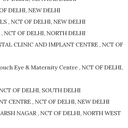
 OF DELHI, NEW DELHI
S , NCT OF DELHI, NEW DELHI
, NCT OF DELHI, NORTH DELHI
NTAL CLINIC AND IMPLANT CENTRE , NCT OF
Touch Eye & Maternity Centre , NCT OF DELHI,
 NCT OF DELHI, SOUTH DELHI
NT CENTRE , NCT OF DELHI, NEW DELHI
ARSH NAGAR , NCT OF DELHI, NORTH WEST