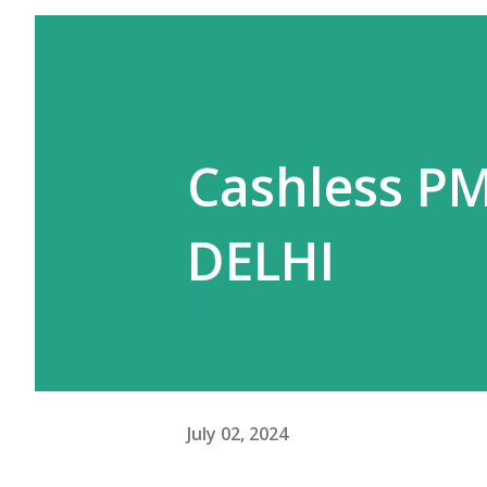
Cashless PM
DELHI
July 02, 2024