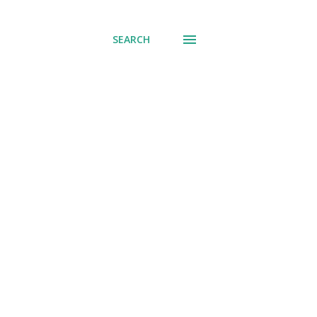
SEARCH