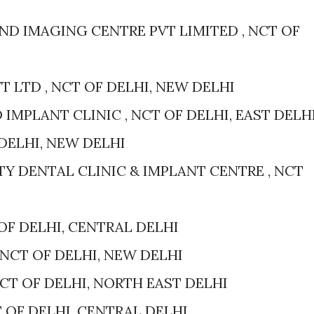
D IMAGING CENTRE PVT LIMITED , NCT OF
 LTD , NCT OF DELHI, NEW DELHI
 IMPLANT CLINIC , NCT OF DELHI, EAST DELH
F DELHI, NEW DELHI
TY DENTAL CLINIC & IMPLANT CENTRE , NCT
OF DELHI, CENTRAL DELHI
 NCT OF DELHI, NEW DELHI
NCT OF DELHI, NORTH EAST DELHI
T OF DELHI, CENTRAL DELHI