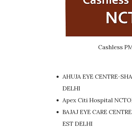
Cashless PM
AHUJA EYE CENTRE-SHA
DELHI
Apex Citi Hospital NCT
BAJAJ EYE CARE CENTRE
EST DELHI