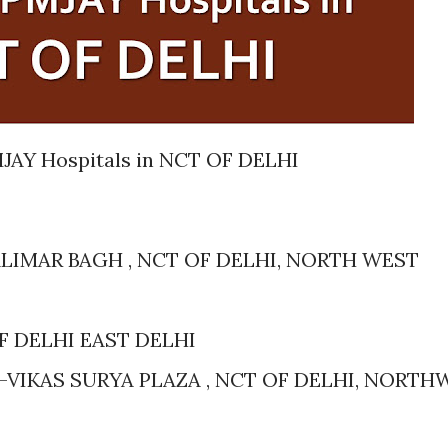
JAY Hospitals in NCT OF DELHI
LIMAR BAGH , NCT OF DELHI, NORTH WEST
OF DELHI EAST DELHI
-VIKAS SURYA PLAZA , NCT OF DELHI, NORTH