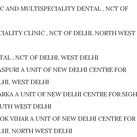
 AND MULTISPECIALITY DENTAL , NCT OF
IALITY CLINIC , NCT OF DELHI, NORTH WEST
AL , NCT OF DELHI, WEST DELHI
ASPURI A UNIT OF NEW DELHI CENTRE FOR
ELHI, WEST DELHI
RKA A UNIT OF NEW DELHI CENTRE FOR SIG
SOUTH WEST DELHI
OK VIHAR A UNIT OF NEW DELHI CENTRE FOR
ELHI, NORTH WEST DELHI