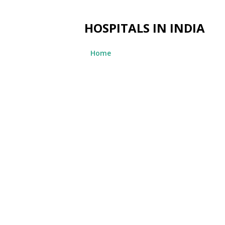
HOSPITALS IN INDIA
Home