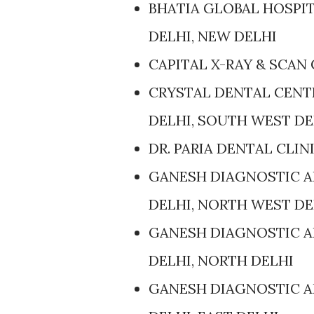
BHATIA GLOBAL HOSPIT
DELHI, NEW DELHI
CAPITAL X-RAY & SCAN 
CRYSTAL DENTAL CENTR
DELHI, SOUTH WEST DE
DR. PARIA DENTAL CLIN
GANESH DIAGNOSTIC AN
DELHI, NORTH WEST DE
GANESH DIAGNOSTIC AN
DELHI, NORTH DELHI
GANESH DIAGNOSTIC AN