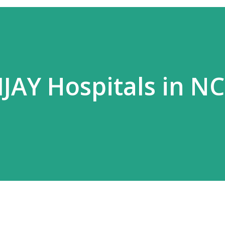
JAY Hospitals in N