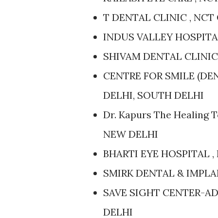
T DENTAL CLINIC , NCT
INDUS VALLEY HOSPITAL
SHIVAM DENTAL CLINIC 
CENTRE FOR SMILE (DE
DELHI, SOUTH DELHI
Dr. Kapurs The Healing 
NEW DELHI
BHARTI EYE HOSPITAL ,
SMIRK DENTAL & IMPLA
SAVE SIGHT CENTER-AD
DELHI