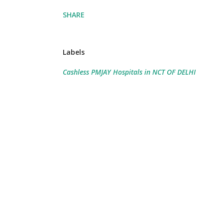
SHARE
Labels
Cashless PMJAY Hospitals in NCT OF DELHI