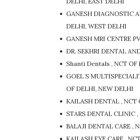
DELHI, EAST DELHI
GANESH DIAGNOSTIC AN
DELHI, WEST DELHI
GANESH MRI CENTRE PVT
DR. SEKHRI DENTAL AND
Shanti Dentals , NCT O
GOEL S MULTISPECIALI
OF DELHI, NEW DELHI
KAILASH DENTAL , NCT 
STARS DENTAL CLINIC ,
BALAJI DENTAL CARE , 
KAILASH EYE CARE , NC