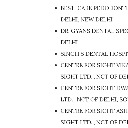
BEST CARE PEDODONTIC
DELHI, NEW DELHI
DR. GYANS DENTAL SPEC
DELHI
SINGH S DENTAL HOSPIT
CENTRE FOR SIGHT VIK
SIGHT LTD. , NCT OF D
CENTRE FOR SIGHT DWA
LTD. , NCT OF DELHI, 
CENTRE FOR SIGHT ASH
SIGHT LTD. , NCT OF D